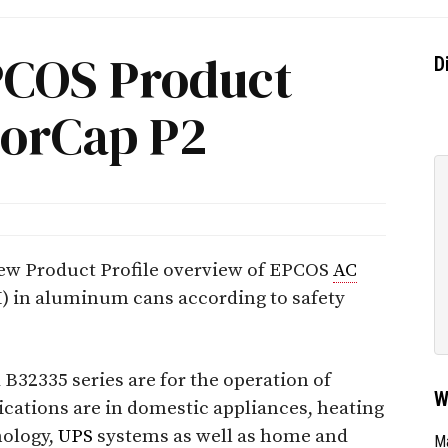
PCOS Product
D
torCap P2
ew Product Profile overview of EPCOS
AC
 in aluminum cans according to safety
B32335 series are for the operation of
W
cations are in domestic appliances, heating
nology,
UPS
systems as well as home and
Ma