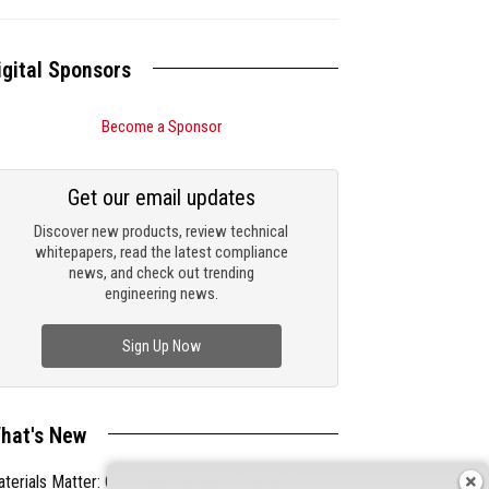
igital Sponsors
Become a Sponsor
Get our email updates
Discover new products, review technical
whitepapers, read the latest compliance
news, and check out trending
engineering news.
Sign Up Now
hat's New
terials Matter: Choosing the Right EMI/RFI