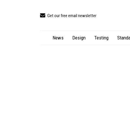
Get our free email newsletter
News
Design
Testing
Standa