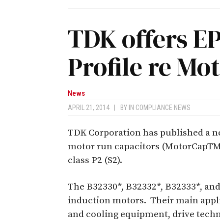
TDK offers E
Profile re Mo
News
APRIL 21, 2014
|
BY
IN COMPLIANCE NEWS
TDK Corporation has published a n
motor run capacitors (MotorCapTM)
class P2 (S2).
The B32330*, B32332*, B32333*, and 
induction motors. Their main appli
and cooling equipment, drive tech