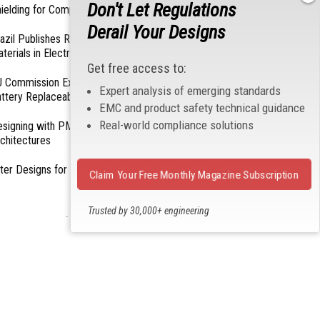
Don't Let Regulations
ielding for Compliance
Derail Your Designs
azil Publishes Regulations on Hazardous
terials in Electronics
Get free access to:
 Commission Exempts Certain Products from
Expert analysis of emerging standards
ttery Replaceability Requirements
EMC and product safety technical guidance
Real-world compliance solutions
esigning with PMICs into Modern Embedded
chitectures
lter Designs for Switched Power Converters: Part
Claim Your Free Monthly Magazine Subscription
Trusted by 30,000+ engineering
- From Our Sponsors -
professionals