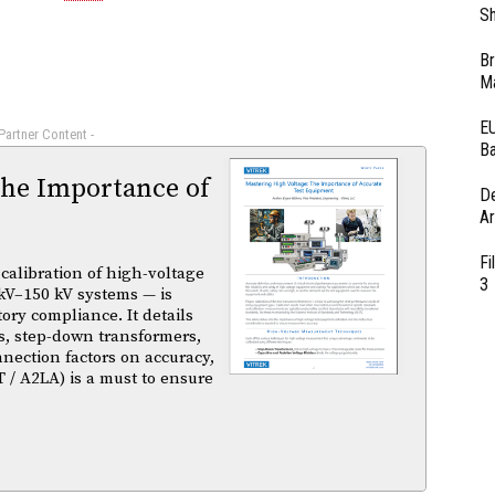
Sh
Br
Ma
EU
 Partner Content -
Ba
The Importance of
D
Ar
Fi
calibration of high-voltage
3
kV–150 kV systems — is
atory compliance. It details
s, step-down transformers,
nnection factors on accuracy,
T / A2LA) is a must to ensure