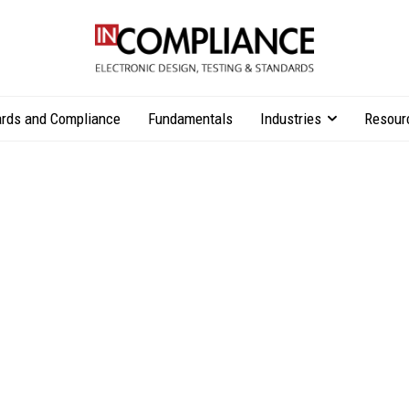
rds and Compliance
Fundamentals
Industries
Resour