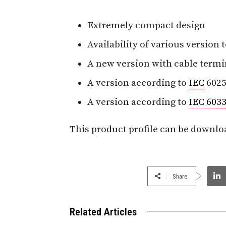
Extremely compact design
Availability of various version
A new version with cable termi
A version according to
IEC
6025
A version according to
IEC 6033
This product profile can be downlo
Share
Related Articles