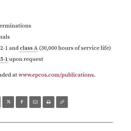
 terminations
nals
2-1 and
class A
(30,000 hours of service life)
5-1
upon request
aded at
www.epcos.com/publications
.