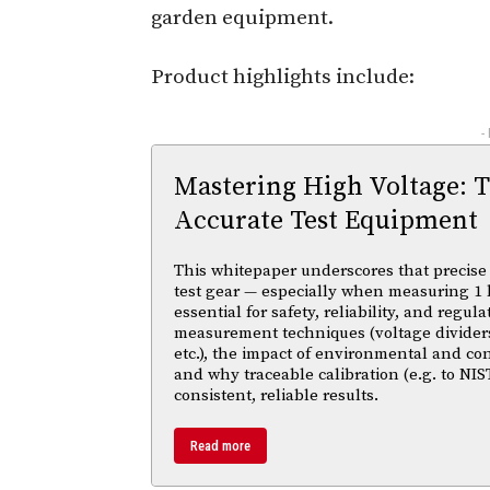
garden equipment.
Product highlights include:
-
Mastering High Voltage: 
Accurate Test Equipment
This whitepaper underscores that precise 
test gear — especially when measuring 1 
essential for safety, reliability, and regul
measurement techniques (voltage divider
etc.), the impact of environmental and co
and why traceable calibration (e.g. to NIS
consistent, reliable results.
Read more