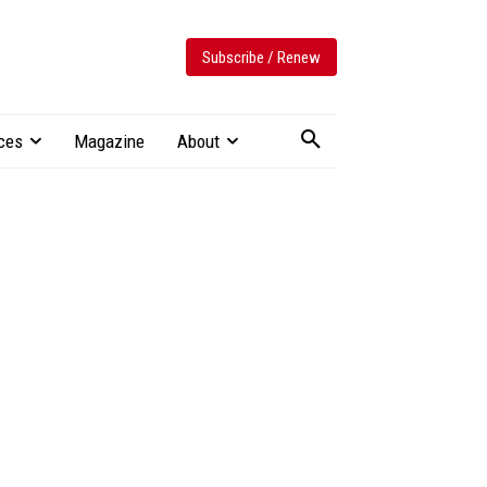
Subscribe / Renew
ces
Magazine
About