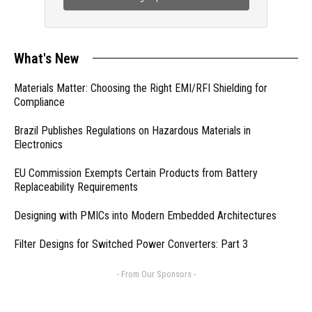
What's New
Materials Matter: Choosing the Right EMI/RFI Shielding for
Compliance
Brazil Publishes Regulations on Hazardous Materials in
Electronics
EU Commission Exempts Certain Products from Battery
Replaceability Requirements
Designing with PMICs into Modern Embedded Architectures
Filter Designs for Switched Power Converters: Part 3
- From Our Sponsors -