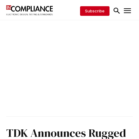
Subscribe
TDK Announces Rugged