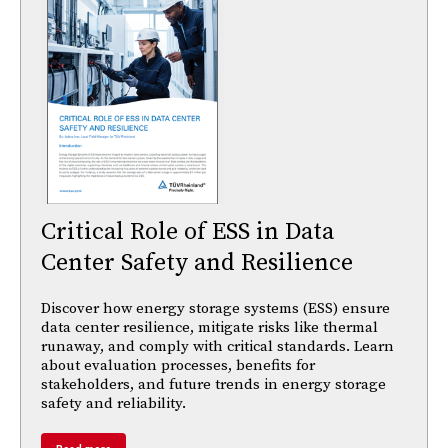
Critical Role of ESS in Data
Center Safety and Resilience
Discover how energy storage systems (ESS) ensure
data center resilience, mitigate risks like thermal
runaway, and comply with critical standards. Learn
about evaluation processes, benefits for
stakeholders, and future trends in energy storage
safety and reliability.