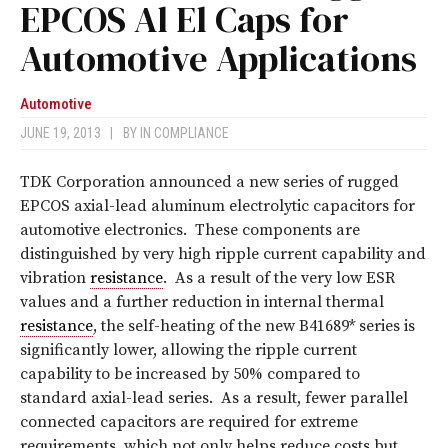
EPCOS Al El Caps for
Automotive Applications
Automotive
JUNE 19, 2013
|
BY
IN COMPLIANCE
TDK Corporation announced a new series of rugged
EPCOS axial-lead aluminum electrolytic capacitors for
automotive electronics. These components are
distinguished by very high ripple current capability and
vibration
resistance
. As a result of the very low ESR
values and a further reduction in internal thermal
resistance
, the self-heating of the new B41689* series is
significantly lower, allowing the ripple current
capability to be increased by 50% compared to
standard axial-lead series. As a result, fewer parallel
connected capacitors are required for extreme
requirements, which not only helps reduce costs but