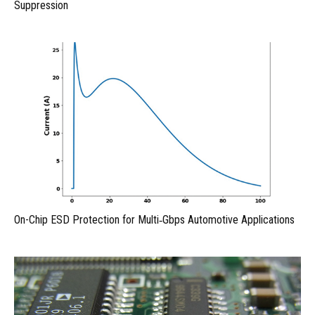
Suppression
On-Chip ESD Protection for Multi‑Gbps Automotive Applications