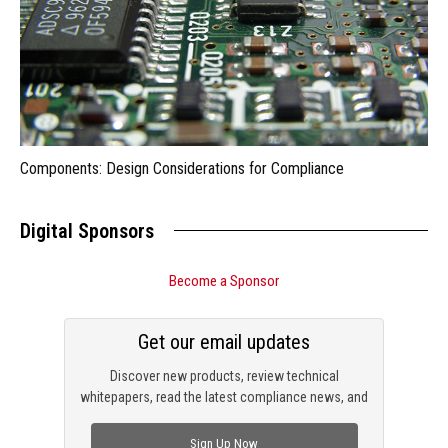
Components: Design Considerations for Compliance
Digital Sponsors
Become a Sponsor
Get our email updates
Discover new products, review technical
whitepapers, read the latest compliance news, and
check out trending engineering news.
Sign Up Now