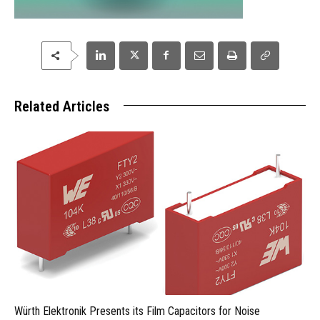
Related Articles
Würth Elektronik Presents its Film Capacitors for Noise