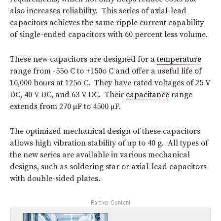
also increases reliability. This series of axial-lead
capacitors achieves the same ripple current capability
of single-ended capacitors with 60 percent less volume.
These new capacitors are designed for a
temperature
range from -55o C to +150o C and offer a useful life of
10,000 hours at 125o C. They have rated voltages of 25 V
DC, 40 V DC, and 63 V DC. Their
capacitance
range
extends from 270 µF to 4500 µF.
The optimized mechanical design of these capacitors
allows high vibration stability of up to 40 g. All types of
the new series are available in various mechanical
designs, such as soldering star or axial-lead capacitors
with double-sided plates.
- Partner Content -