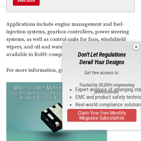
Read more
Applications include engine management and fuel-
injection systems, gearbox controllers, power steering
systems, as well as control units for fans, windshield
wipers, and oil and water pumps. All types are
Don't Let Regulations
available in RoHS-compatible versions.
Derail Your Designs
For more information, go to
www.epcos.com/alu_axial.
Get free access to:
Trusted by 30,000+ engineering
Expert analysis of emerging st
professionals
EMC and product safety techni
Real-world compliance solutio
Claim Your Free Monthly
Magazine Subscription