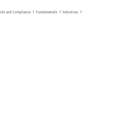
rds and Compliance
Fundamentals
Industries