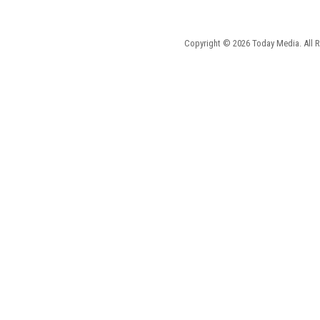
Copyright © 2026 Today Media. All R