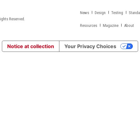
News
Design
Testing
Standa
ights Reserved.
Resources
Magazine
About
Notice at collection
Your Privacy Choices