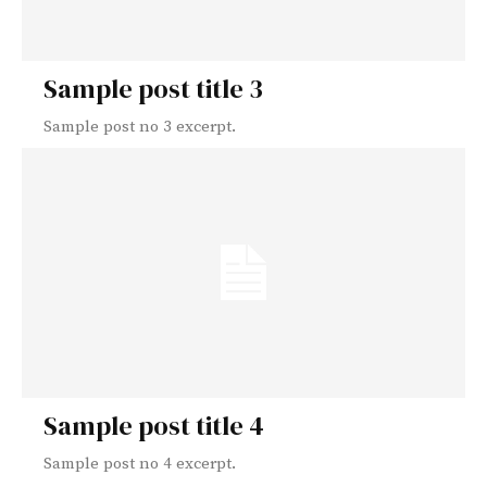
Sample post title 3
Sample post no 3 excerpt.
Sample post title 4
Sample post no 4 excerpt.