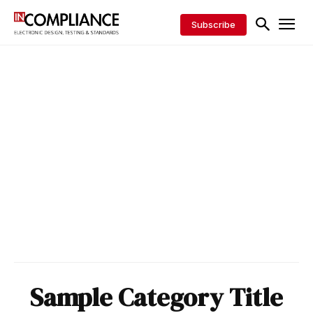
Subscribe
Sample Category Title