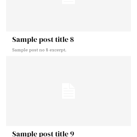
Sample post title 8
Sample post no 8 excerpt.
Sample post title 9