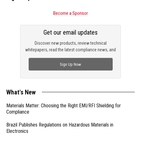
Become a Sponsor
Get our email updates
Discover new products, review technical
whitepapers, read the latest compliance news, and
check out trending engineering news.
Sign Up Now
What's New
Materials Matter: Choosing the Right EMI/RFI Shielding for
Compliance
Brazil Publishes Regulations on Hazardous Materials in
Electronics