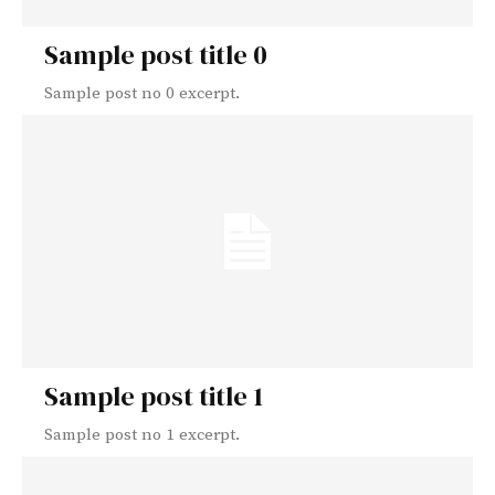
Sample post title 0
Sample post no 0 excerpt.
Sample post title 1
Sample post no 1 excerpt.