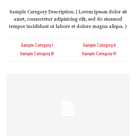
Sample Category Description. ( Lorem ipsum dolor sit
amet, consectetur adipisicing elit, sed do eiusmod
tempor incididunt ut labore et dolore magna aliqua. )
Sample Category I
Sample Category II
Sample Category III
Sample Category IV