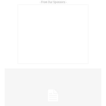
- From Our Sponsors -