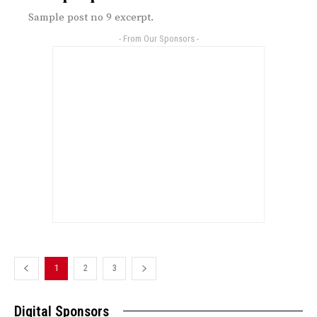
Sample post no 9 excerpt.
- From Our Sponsors -
1
2
3
Digital Sponsors