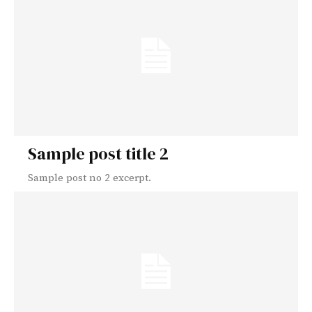
Sample post title 2
Sample post no 2 excerpt.