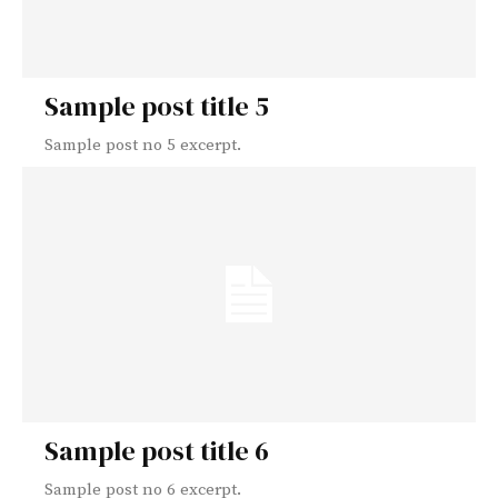
Sample post title 5
Sample post no 5 excerpt.
Sample post title 6
Sample post no 6 excerpt.