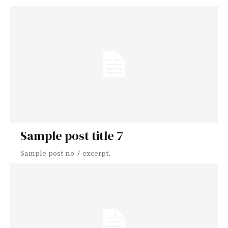
Sample post title 7
Sample post no 7 excerpt.