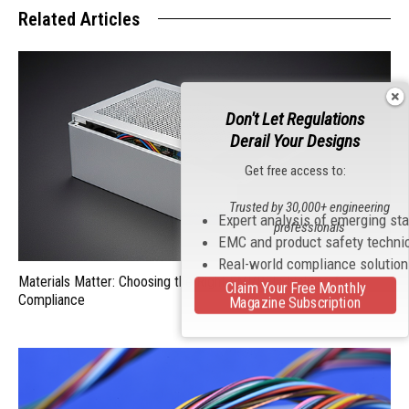
Related Articles
Don't Let Regulations
Derail Your Designs
Get free access to:
Trusted by 30,000+ engineering
Expert analysis of emerging st
professionals
EMC and product safety techni
Real-world compliance solutio
Materials Matter: Choosing the Right EMI/RFI Shielding for
Claim Your Free Monthly
Compliance
Magazine Subscription