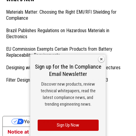
Materials Matter: Choosing the Right EMI/RFI Shielding for
Compliance
Brazil Publishes Regulations on Hazardous Materials in
Electronics
EU Commission Exempts Certain Products from Battery
Replaceability Requirements
Sign up for the In Compliance
Designing with PMICs into Modern Embedded Architectures
Email Newsletter
Filter Designs for Switched Power Converters: Part 3
Discover new products, review
technical whitepapers, read the
- From Our Sponsors -
latest compliance news, and
trending engineering news.
Your Privacy Choices
Sign Up Now
Notice at collection