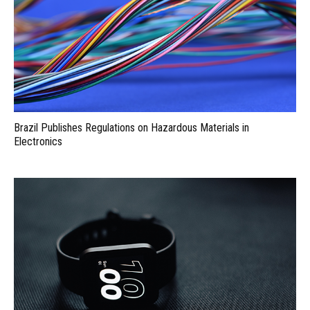
Brazil Publishes Regulations on Hazardous Materials in
Electronics