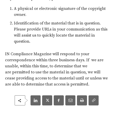
A physical or electronic signature of the copyright
owner.
Identification of the material that is in question.
Please provide URLs in your communication as this
will assist us to quickly locate the material in
question.
IN Compliance Magazine will respond to your
correspondence within three business days. If we are
unable, within this time, to determine that we
are permitted to use the material in question, we will
cease providing access to the material until or unless we
are able to determine that access is permitted.