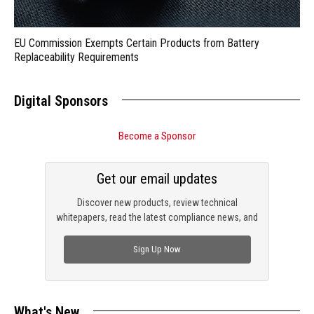
EU Commission Exempts Certain Products from Battery
Replaceability Requirements
Digital Sponsors
Become a Sponsor
Get our email updates
Discover new products, review technical
whitepapers, read the latest compliance news, and
check out trending engineering news.
Sign Up Now
What's New