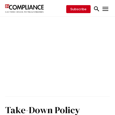
Subscribe
Take-Down Policy