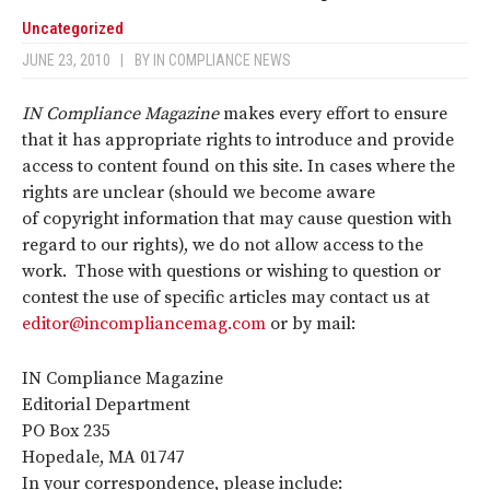
Uncategorized
JUNE 23, 2010
|
BY
IN COMPLIANCE NEWS
IN Compliance Magazine
makes every effort to ensure
that it has appropriate rights to introduce and provide
access to content found on this site. In cases where the
rights are unclear (should we become aware
of copyright information that may cause question with
regard to our rights), we do not allow access to the
work. Those with questions or wishing to question or
contest the use of specific articles may contact us at
editor@incompliancemag.com
or by mail:
IN Compliance Magazine
Editorial Department
PO Box 235
Hopedale, MA 01747
In your correspondence, please include: