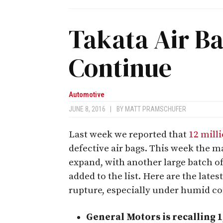
Takata Air Ba
Continue
Automotive
JUNE 8, 2016
|
BY
MATT PRAMSCHUFER
Last week we reported that
12 mill
defective air bags. This week the m
expand, with another large batch o
added to the list. Here are the latest
rupture, especially under humid co
General Motors is recalling 1