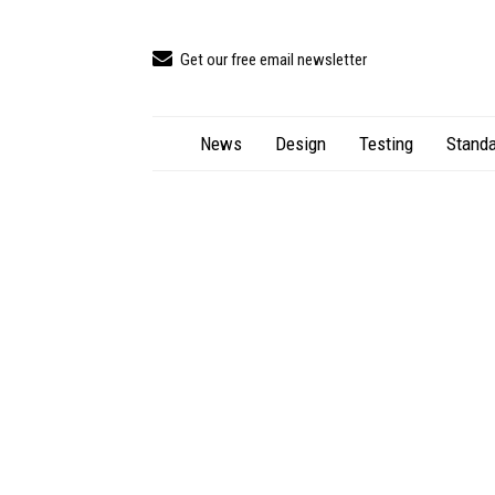
Get our free email newsletter
News
Design
Testing
Standa