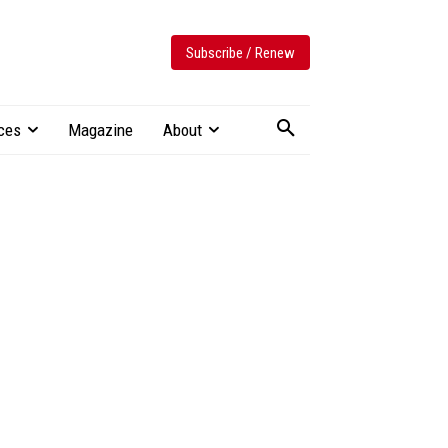
Subscribe / Renew
ces
Magazine
About