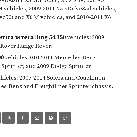
007-2011 X5 xDrive30i, X5 xDrive35i, X5
 vehicles, 2009-2011 X5 xDrive35d vehicles,
ve50i and X6 M vehicles, and 2010-2011 X6
ica is recalling 54,350
vehicles: 2009-
 Rover Range Rover.
00
vehicles: 010-2011 Mercedes-Benz
 Sprinter, and 2009 Dodge Sprinter.
hicles: 2007-2014 Solera and Coachmen
es-Benz and Freightliner Sprinter chassis.