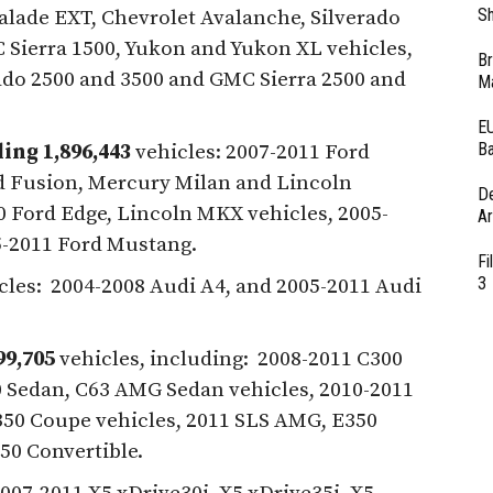
Sh
alade EXT, Chevrolet Avalanche, Silverado
Sierra 1500, Yukon and Yukon XL vehicles,
Br
ado 2500 and 3500 and GMC Sierra 2500 and
Ma
EU
Ba
ing 1,896,443
vehicles: 2007-2011 Ford
d Fusion, Mercury Milan and Lincoln
D
 Ford Edge, Lincoln MKX vehicles, 2005-
Ar
5-2011 Ford Mustang.
Fi
3
cles: 2004-2008 Audi A4, and 2005-2011 Audi
99,705
vehicles, including: 2008-2011 C300
0 Sedan, C63 AMG Sedan vehicles, 2010-2011
50 Coupe vehicles, 2011 SLS AMG, E350
50 Convertible.