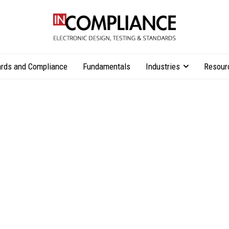
rds and Compliance
Fundamentals
Industries
Resour