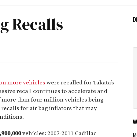
g Recalls
D
ion more vehicles
were recalled for Takata’s
assive recall continues to accelerate and
f more than four million vehicles being
 recalls for air bag inflators that may
nditions.
W
,900,000
vehicles: 2007-2011 Cadillac
Ma