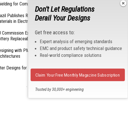
ielding for Compliance
Don't Let Regulations
azil Publishes Regulations on Hazardous
Derail Your Designs
terials in Electronics
Get free access to:
 Commission Exempts Certain Products from
ttery Replaceability Requirements
Expert analysis of emerging standards
EMC and product safety technical guidance
esigning with PMICs into Modern Embedded
Real-world compliance solutions
chitectures
lter Designs for Switched Power Converters: Part
Claim Your Free Monthly Magazine Subscription
- From Our Sponsors -
Trusted by 30,000+ engineering
professionals