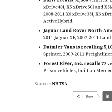
BMW recalls 91,806
vehicles: 2
xDrive48i, X5 xDrive50i and X5M
2008-2011 X6 xDrive35i, X6 xDri
ActiveHybrid.
Jaguar Land Rover North Amer
2011 Jaguar XF, 2007-2011 Land
Daimler Vans is recalling 5,1
Sprinter, 2009-2011 Freightliner
Forest River, Inc. recalls 77
ve
Prism vehicles, built on Merced
Source:
NHTSA
Share