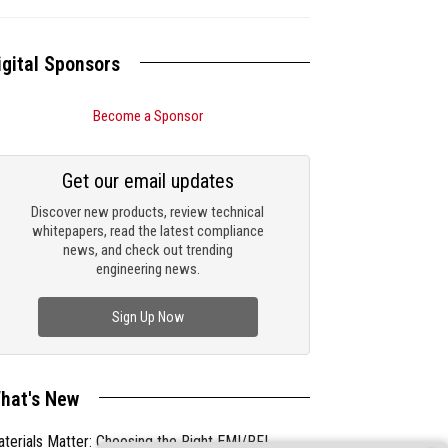
igital Sponsors
Become a Sponsor
Get our email updates
Discover new products, review technical
whitepapers, read the latest compliance
news, and check out trending
engineering news.
Sign Up Now
hat's New
terials Matter: Choosing the Right EMI/RFI