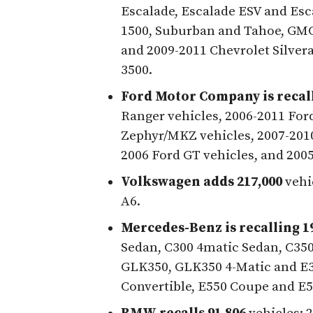
Escalade, Escalade ESV and Esc
1500, Suburban and Tahoe, GMC 
and 2009-2011 Chevrolet Silver
3500.
Ford Motor Company is recall
Ranger vehicles, 2006-2011 For
Zephyr/MKZ vehicles, 2007-2010
2006 Ford GT vehicles, and 200
Volkswagen adds 217,000
vehi
A6.
Mercedes-Benz is recalling 1
Sedan, C300 4matic Sedan, C35
GLK350, GLK350 4-Matic and E3
Convertible, E550 Coupe and E5