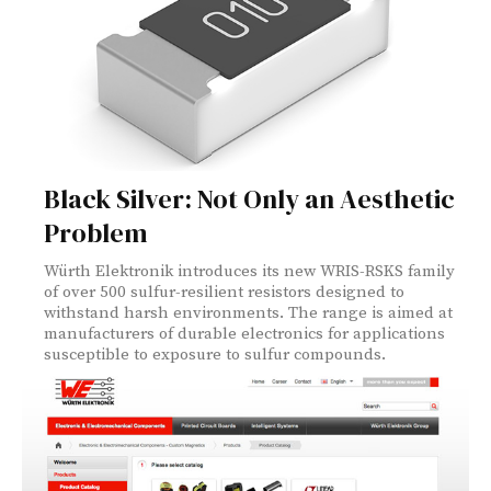
Black Silver: Not Only an Aesthetic
Problem
Würth Elektronik introduces its new WRIS-RSKS family
of over 500 sulfur-resilient resistors designed to
withstand harsh environments. The range is aimed at
manufacturers of durable electronics for applications
susceptible to exposure to sulfur compounds.