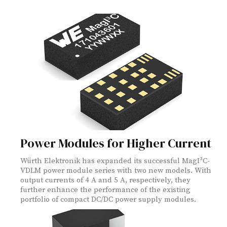
Power Modules for Higher Current
Würth Elektronik has expanded its successful MagI³C-
VDLM power module series with two new models. With
output currents of 4 A and 5 A, respectively, they
further enhance the performance of the existing
portfolio of compact DC/DC power supply modules.