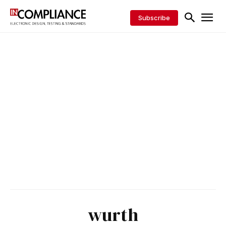
Subscribe
wurth