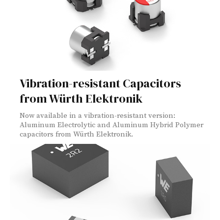
Vibration-resistant Capacitors
from Würth Elektronik
Now available in a vibration-resistant version:
Aluminum Electrolytic and Aluminum Hybrid Polymer
capacitors from Würth Elektronik.