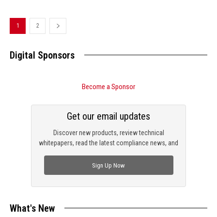
1
2
Digital Sponsors
Become a Sponsor
Get our email updates
Discover new products, review technical
whitepapers, read the latest compliance news, and
check out trending engineering news.
Sign Up Now
What's New