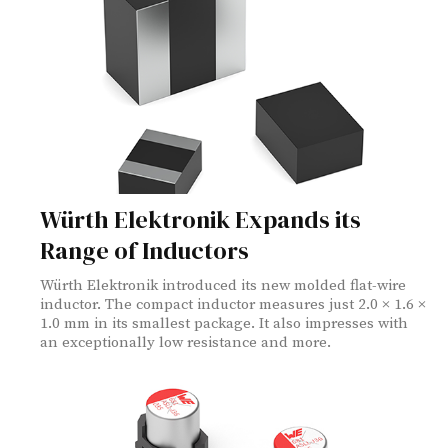
Würth Elektronik Expands its
Range of Inductors
Würth Elektronik introduced its new molded flat-wire
inductor. The compact inductor measures just 2.0 × 1.6 ×
1.0 mm in its smallest package. It also impresses with
an exceptionally low resistance and more.