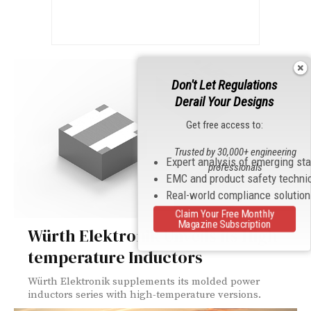
Don't Let Regulations
Derail Your Designs
Get free access to:
Trusted by 30,000+ engineering
Expert analysis of emerging st
professionals
EMC and product safety techni
Real-world compliance solutio
Claim Your Free Monthly
Magazine Subscription
Würth Elektronik Unveils its High-
temperature Inductors
Würth Elektronik supplements its molded power
inductors series with high-temperature versions.