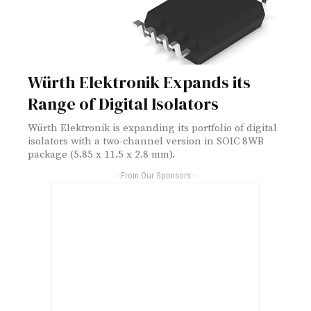
Würth Elektronik Expands its
Range of Digital Isolators
Würth Elektronik is expanding its portfolio of digital
isolators with a two-channel version in SOIC 8WB
package (5.85 x 11.5 x 2.8 mm).
- From Our Sponsors -