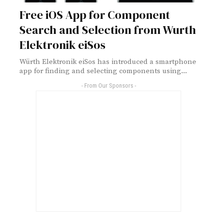
Free iOS App for Component
Search and Selection from Wurth
Elektronik eiSos
Würth Elektronik eiSos has introduced a smartphone
app for finding and selecting components using...
- From Our Sponsors -