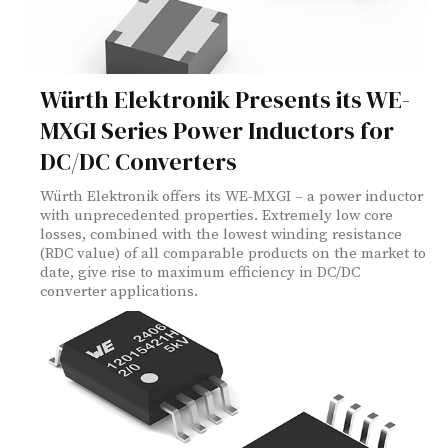
Würth Elektronik Presents its WE-
MXGI Series Power Inductors for
DC/DC Converters
Würth Elektronik offers its WE-MXGI – a power inductor
with unprecedented properties. Extremely low core
losses, combined with the lowest winding resistance
(RDC value) of all comparable products on the market to
date, give rise to maximum efficiency in DC/DC
converter applications.