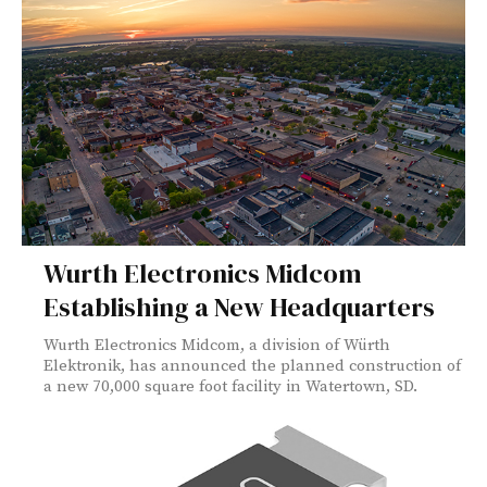
Wurth Electronics Midcom
Establishing a New Headquarters
Wurth Electronics Midcom, a division of Würth
Elektronik, has announced the planned construction of
a new 70,000 square foot facility in Watertown, SD.