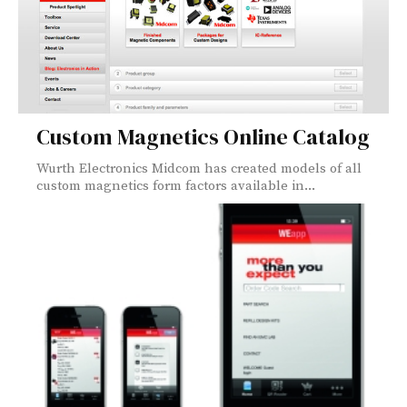
Custom Magnetics Online Catalog
Wurth Electronics Midcom has created models of all
custom magnetics form factors available in...