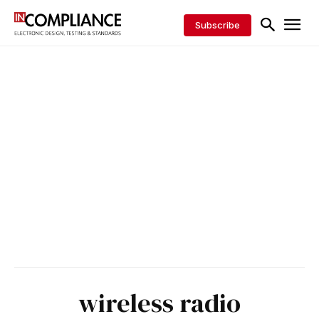
Subscribe
wireless radio