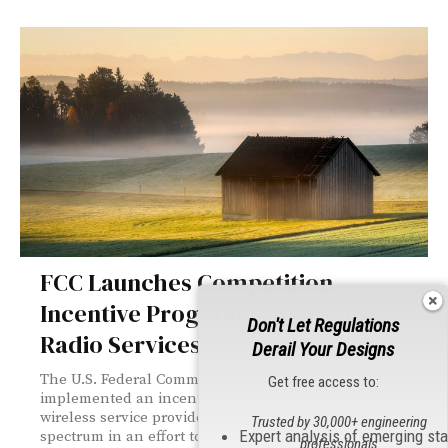
FCC Launches Competition
Incentive Program for Wireless
Don't Let Regulations
Radio Services
Derail Your Designs
The U.S. Federal Communications Commission (FCC) has
Get free access to:
implemented an incentive program to encourage
wireless service providers to share underutilized
Trusted by 30,000+ engineering
Expert analysis of emerging st
spectrum in an effort to expand national access to
professionals