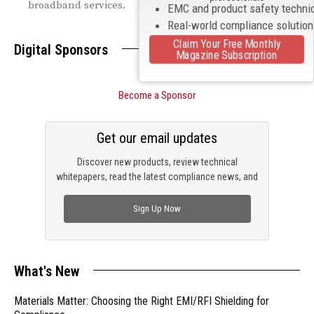
broadband services.
EMC and product safety techni
Real-world compliance solutio
Claim Your Free Monthly
Digital Sponsors
Magazine Subscription
Become a Sponsor
Get our email updates
Discover new products, review technical
whitepapers, read the latest compliance news, and
check out trending engineering news.
Sign Up Now
What's New
Materials Matter: Choosing the Right EMI/RFI Shielding for