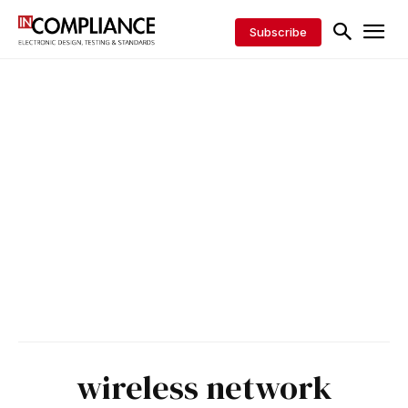
Subscribe
wireless network