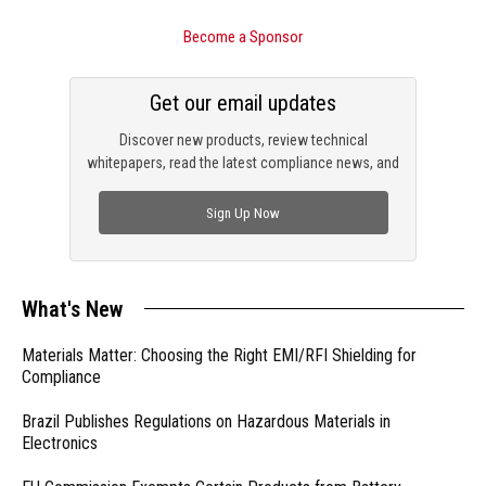
Become a Sponsor
Get our email updates
Discover new products, review technical
whitepapers, read the latest compliance news, and
check out trending engineering news.
Sign Up Now
What's New
Materials Matter: Choosing the Right EMI/RFI Shielding for
Compliance
Brazil Publishes Regulations on Hazardous Materials in
Electronics