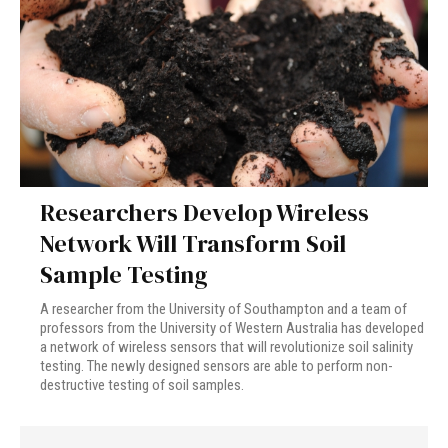
Researchers Develop Wireless
Network Will Transform Soil
Sample Testing
A researcher from the University of Southampton and a team of
professors from the University of Western Australia has developed
a network of wireless sensors that will revolutionize soil salinity
testing. The newly designed sensors are able to perform non-
destructive testing of soil samples.