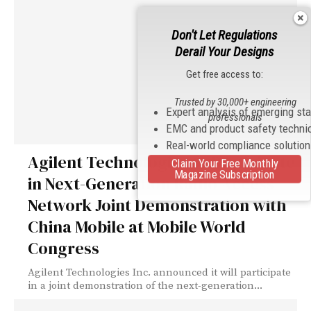
Don't Let Regulations
Derail Your Designs
Get free access to:
Trusted by 30,000+ engineering
Expert analysis of emerging st
professionals
EMC and product safety techni
Real-world compliance solutio
Agilent Technologies to Participate
Claim Your Free Monthly
Magazine Subscription
in Next-Generation Radio Access
Network Joint Demonstration with
China Mobile at Mobile World
Congress
Agilent Technologies Inc. announced it will participate
in a joint demonstration of the next-generation...