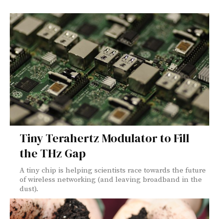
Tiny Terahertz Modulator to Fill
the THz Gap
A tiny chip is helping scientists race towards the future
of wireless networking (and leaving broadband in the
dust).