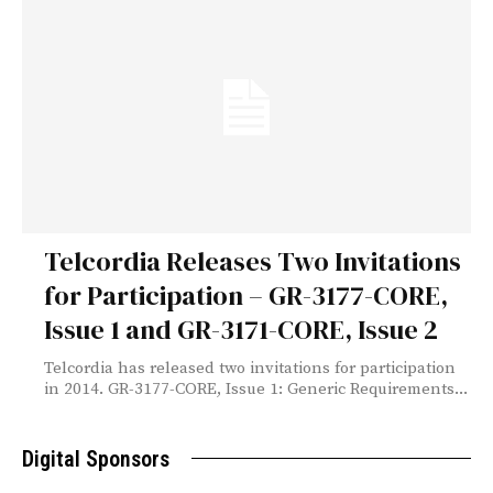
Telcordia Releases Two Invitations
for Participation – GR-3177-CORE,
Issue 1 and GR-3171-CORE, Issue 2
Telcordia has released two invitations for participation
in 2014. GR-3177-CORE, Issue 1: Generic Requirements...
Digital Sponsors