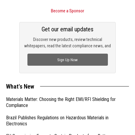
Become a Sponsor
Get our email updates
Discover new products, review technical
whitepapers, read the latest compliance news, and
check out trending engineering news.
Sign Up Now
What's New
Materials Matter: Choosing the Right EMI/RFI Shielding for
Compliance
Brazil Publishes Regulations on Hazardous Materials in
Electronics