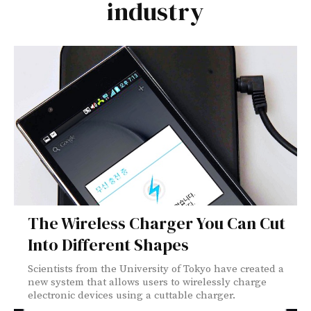
industry
The Wireless Charger You Can Cut
Into Different Shapes
Scientists from the University of Tokyo have created a
new system that allows users to wirelessly charge
electronic devices using a cuttable charger.