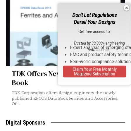
Don't Let Regulations
Derail Your Designs
Get free access to:
Trusted by 30,000+ engineering
Expert analysis of emerging st
professionals
EMC and product safety techni
Real-world compliance solutio
Claim Your Free Monthly
TDK Offers New EPCOS Ferrite Data
Magazine Subscription
Book
TDK Corporation offers design engineers the newly-
published EPCOS Data Book Ferrites and Accessories.
Of...
Digital Sponsors