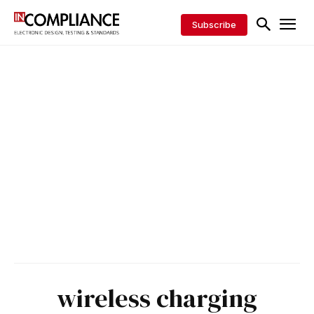
Subscribe
wireless charging