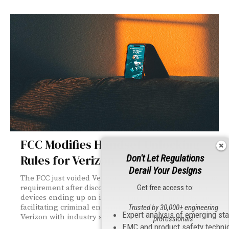
FCC Modifies Handset Unlocking
Rules for Verizon
Don't Let Regulations
Derail Your Designs
The FCC just voided Verizon's 60-day handset unlocking
Get free access to:
requirement after discovering a fraud problem: stolen
devices ending up on international black markets and
facilitating criminal enterprises. The new rules align
Trusted by 30,000+ engineering
Expert analysis of emerging st
Verizon with industry standards.
professionals
EMC and product safety techni