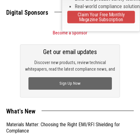
Real-world compliance solutio
Digital Sponsors
Claim Your Free Monthly
Magazine Subscription
Become a Sponsor
Get our email updates
Discover new products, review technical
whitepapers, read the latest compliance news, and
check out trending engineering news.
Sign Up Now
What's New
Materials Matter: Choosing the Right EMI/RFI Shielding for
Compliance