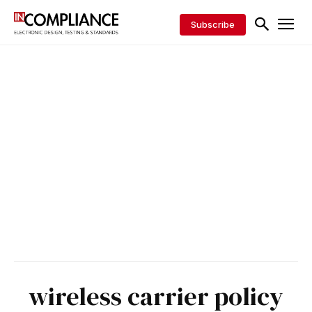
Subscribe
wireless carrier policy