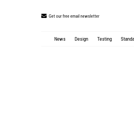
Get our free email newsletter
News
Design
Testing
Standa