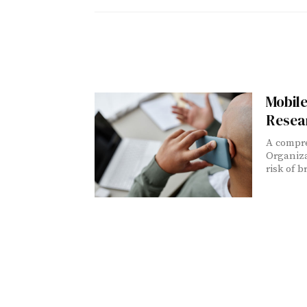
Mobile
Resea
A compre
Organiza
risk of 