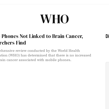
WHO
 Phones Not Linked to Brain Cancer,
D
rchers Find
hensive review conducted by the World Health
tion (WHO) has determined that there is no increased
brain cancer associated with mobile phones.