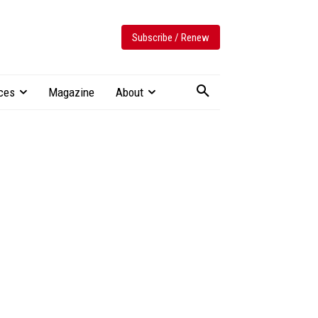
Subscribe / Renew
ces
Magazine
About