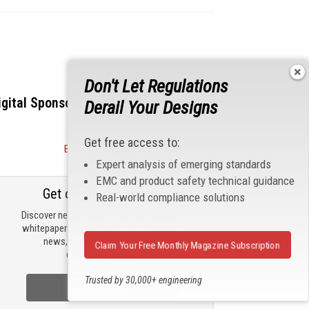
Don't Let Regulations
igital Sponsors
Derail Your Designs
Get free access to:
Become a Sponsor
Expert analysis of emerging standards
EMC and product safety technical guidance
Get our email updates
Real-world compliance solutions
Discover new products, review technical
whitepapers, read the latest compliance
news, and check out trending
Claim Your Free Monthly Magazine Subscription
engineering news.
Trusted by 30,000+ engineering
Sign Up Now
professionals