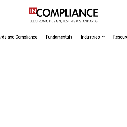
rds and Compliance
Fundamentals
Industries
Resour