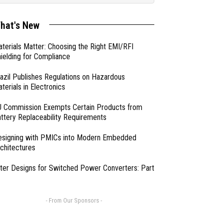
hat's New
terials Matter: Choosing the Right EMI/RFI
ielding for Compliance
azil Publishes Regulations on Hazardous
terials in Electronics
 Commission Exempts Certain Products from
ttery Replaceability Requirements
esigning with PMICs into Modern Embedded
chitectures
lter Designs for Switched Power Converters: Part
- From Our Sponsors -