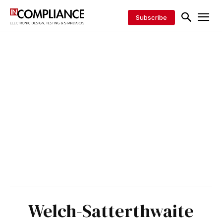
Subscribe
Welch-Satterthwaite