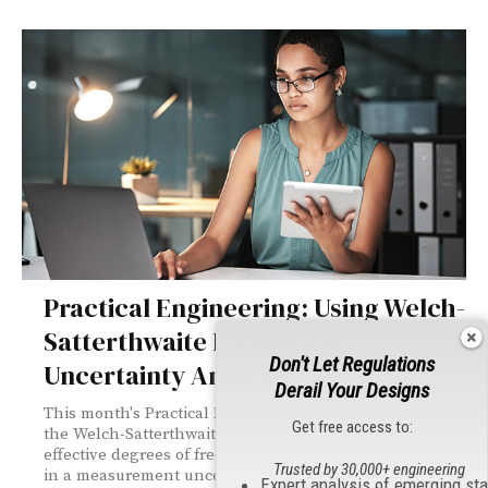
Practical Engineering: Using Welch-
Satterthwaite Formula in
Don't Let Regulations
Uncertainty Analysis
Derail Your Designs
This month's Practical Engineering explains how to use
Get free access to:
the Welch-Satterthwaite formula to calculate the
effective degrees of freedom and expanded uncertainty
Trusted by 30,000+ engineering
in a measurement uncertainty analysis. It provides a
Expert analysis of emerging st