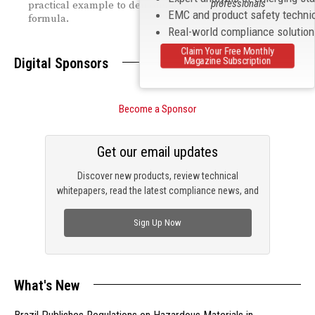
professionals
practical example to demonstrate the application of this
EMC and product safety techni
formula.
Real-world compliance solutio
Claim Your Free Monthly
Digital Sponsors
Magazine Subscription
Become a Sponsor
Get our email updates
Discover new products, review technical
whitepapers, read the latest compliance news, and
check out trending engineering news.
Sign Up Now
What's New