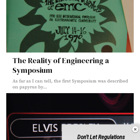
The Reality of Engineering a
Symposium
As far as I can tell, the first Symposium was described
on papyrus by...
Don't Let Regulations