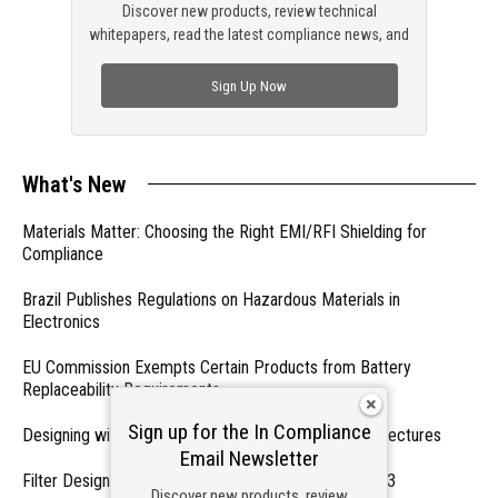
Discover new products, review technical
whitepapers, read the latest compliance news, and
check out trending engineering news.
Sign Up Now
What's New
Materials Matter: Choosing the Right EMI/RFI Shielding for
Compliance
Brazil Publishes Regulations on Hazardous Materials in
Electronics
EU Commission Exempts Certain Products from Battery
Replaceability Requirements
Sign up for the In Compliance
Designing with PMICs into Modern Embedded Architectures
Email Newsletter
Filter Designs for Switched Power Converters: Part 3
Discover new products, review