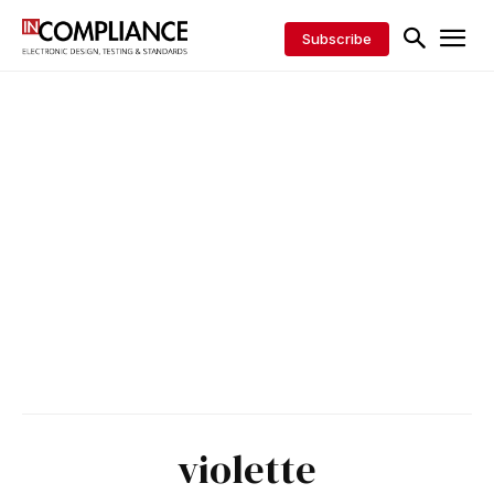
Subscribe
violette