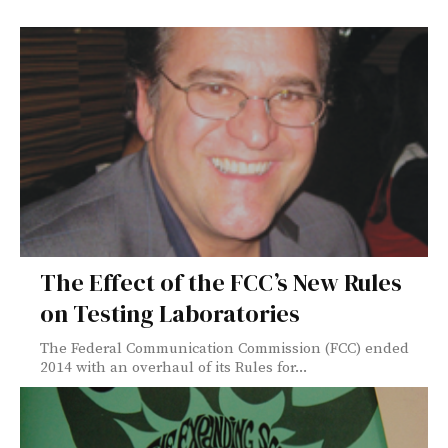
The Effect of the FCC’s New Rules
on Testing Laboratories
The Federal Communication Commission (FCC) ended
2014 with an overhaul of its Rules for...