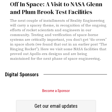
Off In Space: A Visit to NASA Glenn
and Plum Brook Test Facilities
The next couple of installments of Reality Engineering
will carry a spacey theme, in recognition of the ongoing
efforts of rocket scientists and engineers in our
community. Testing and verification of space-borne
systems are critically important, you don’t get “do-overs”
in space shots (we found that out in an earlier post “The
Ringing Rocket"). Here we visit some NASA facilities that
proved out Apollo-era designs and are being
maintained for the next phase of space engineering.
Digital Sponsors
Become a Sponsor
Get our email updates