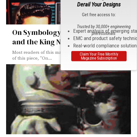
Derail Your Designs
Get free access to:
Trusted by 30,000+ engineering
On Symbology: This “AND” That
Expert analysis of emerging st
professionals
EMC and product safety techni
and the King Named Cat
Real-world compliance solutio
Most readers of this magazine can speak aloud the title
Claim Your Free Monthly
of this piece, "On...
Magazine Subscription