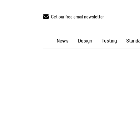
Get our free email newsletter
News
Design
Testing
Standa