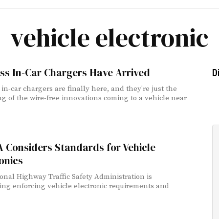
vehicle electronic
ss In-Car Chargers Have Arrived
D
in-car chargers are finally here, and they're just the
g of the wire-free innovations coming to a vehicle near
 Considers Standards for Vehicle
onics
onal Highway Traffic Safety Administration is
ing enforcing vehicle electronic requirements and