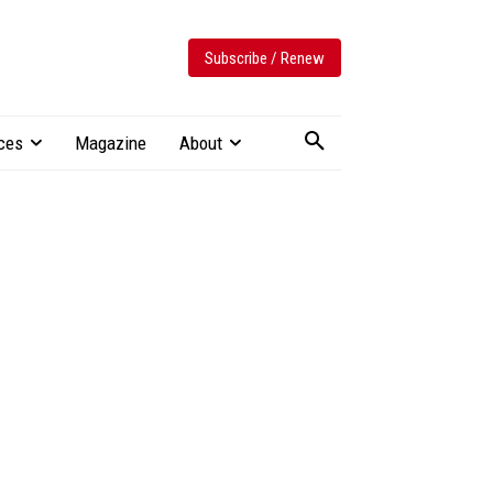
Subscribe / Renew
ces
Magazine
About