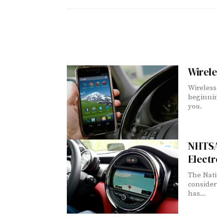
Wirele
Wireless 
beginnin
you.
NHTSA
Electr
The Nati
consider
has...