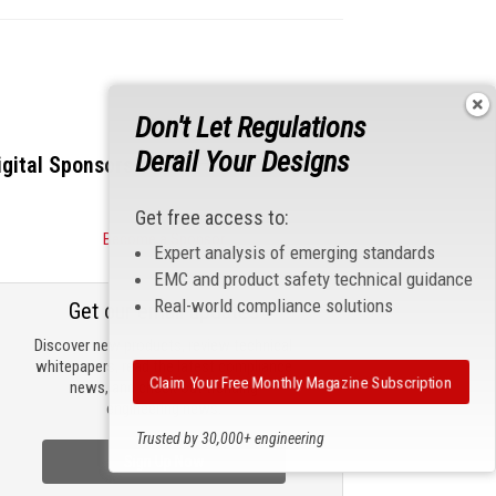
Don't Let Regulations
Derail Your Designs
igital Sponsors
Get free access to:
Become a Sponsor
Expert analysis of emerging standards
EMC and product safety technical guidance
Real-world compliance solutions
Get our email updates
Discover new products, review technical
whitepapers, read the latest compliance
Claim Your Free Monthly Magazine Subscription
news, and check out trending
engineering news.
Trusted by 30,000+ engineering
professionals
Sign Up Now