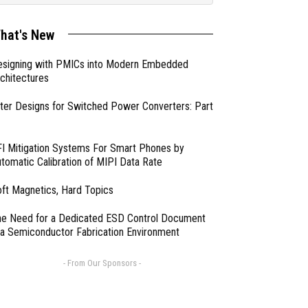
hat's New
esigning with PMICs into Modern Embedded
chitectures
lter Designs for Switched Power Converters: Part
I Mitigation Systems For Smart Phones by
tomatic Calibration of MIPI Data Rate
ft Magnetics, Hard Topics
e Need for a Dedicated ESD Control Document
 a Semiconductor Fabrication Environment
- From Our Sponsors -