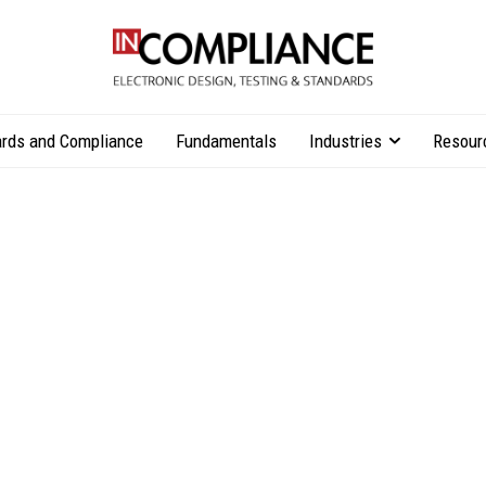
rds and Compliance
Fundamentals
Industries
Resour