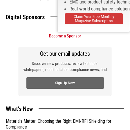
EMC and product safety techni
Real-world compliance solutio
Digital Sponsors
Claim Your Free Monthly
Magazine Subscription
Become a Sponsor
Get our email updates
Discover new products, review technical
whitepapers, read the latest compliance news, and
check out trending engineering news.
Sign Up Now
What's New
Materials Matter: Choosing the Right EMI/RFI Shielding for
Compliance