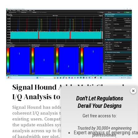
Signal Hound Adds Multi-Channel
I/Q Analysis to Spike Software
Don't Let Regulations
Derail Your Designs
Signal Hound has added multi-channel, phase-
coherent I/Q analysis to its Spike software — free for
Get free access to:
existing users. Compatible with the PCR4200 receiver,
the update enables synchronized time and spectrum
Trusted by 30,000+ engineering
analysis across up to four channels with up to 40 MHz
Expert analysis of emerging st
professionals
of bandwidth per plot.