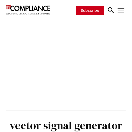
Subscribe
vector signal generator