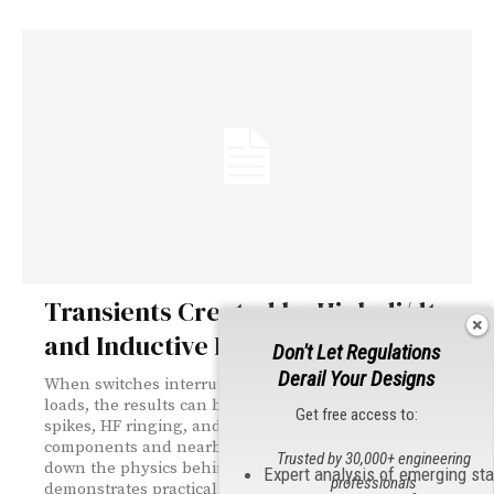
Transients Created by High di/dt
and Inductive Loads
Don't Let Regulations
Derail Your Designs
When switches interrupt current through inductive
loads, the results can be destructive — high-voltage
Get free access to:
spikes, HF ringing, and arcing that threatens both
components and nearby circuits. This article breaks
Trusted by 30,000+ engineering
down the physics behind these transients and
Expert analysis of emerging st
professionals
demonstrates practical, low-cost protection strategies.