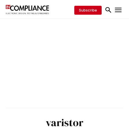
Subscribe
varistor