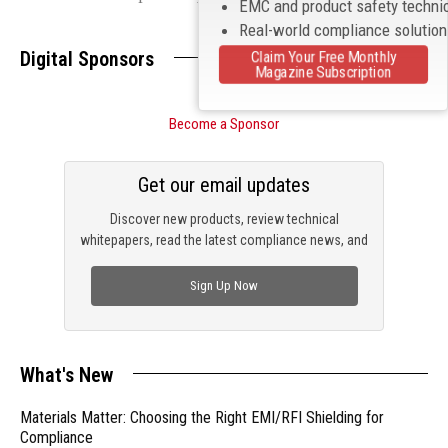
EMC and product safety techni
Real-world compliance solutio
Digital Sponsors
Claim Your Free Monthly
Magazine Subscription
Become a Sponsor
Get our email updates
Discover new products, review technical
whitepapers, read the latest compliance news, and
check out trending engineering news.
Sign Up Now
What's New
Materials Matter: Choosing the Right EMI/RFI Shielding for
Compliance