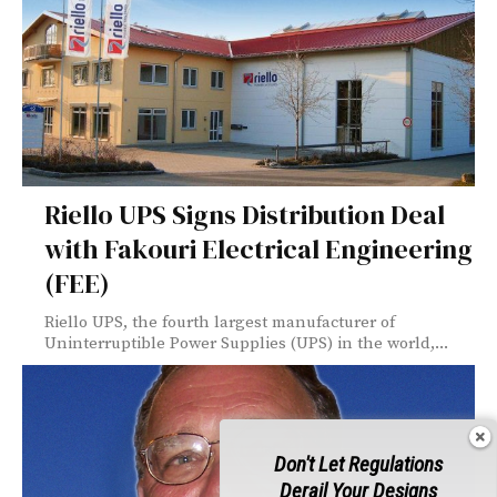
Riello UPS Signs Distribution Deal
with Fakouri Electrical Engineering
(FEE)
Riello UPS, the fourth largest manufacturer of
Uninterruptible Power Supplies (UPS) in the world,...
Don't Let Regulations
Derail Your Designs