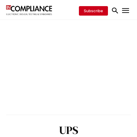
Subscribe
UPS