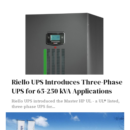
Riello UPS Introduces Three-Phase
UPS for 65-250 kVA Applications
Riello UPS introduced the Master HP UL - a UL® listed,
three-phase UPS for...