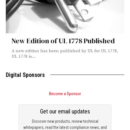
New Edition of UL 1778 Published
A new edition has been published by UL for UL 1778.
UL 1778 is...
Digital Sponsors
Become a Sponsor
Get our email updates
Discover new products, review technical
whitepapers, read the latest compliance news, and