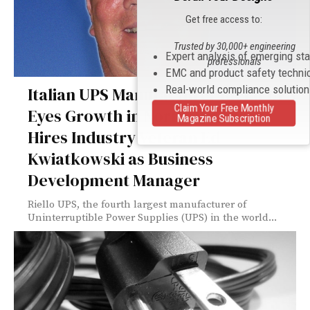
Get free access to:
Trusted by 30,000+ engineering
Expert analysis of emerging st
professionals
EMC and product safety techni
Real-world compliance solutio
Italian UPS Manufacturer Riello UPS
Claim Your Free Monthly
Eyes Growth in North America
Magazine Subscription
Hires Industry Veteran Ed
Kwiatkowski as Business
Development Manager
Riello UPS, the fourth largest manufacturer of
Uninterruptible Power Supplies (UPS) in the world...