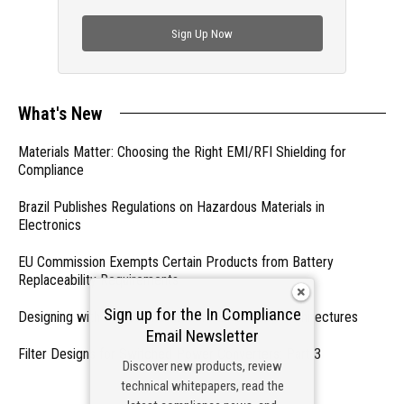
check out trending engineering news.
Sign Up Now
What's New
Materials Matter: Choosing the Right EMI/RFI Shielding for
Compliance
Brazil Publishes Regulations on Hazardous Materials in
Electronics
EU Commission Exempts Certain Products from Battery
Replaceability Requirements
Sign up for the In Compliance
Designing with PMICs into Modern Embedded Architectures
Email Newsletter
Filter Designs for Switched Power Converters: Part 3
Discover new products, review
technical whitepapers, read the
- From Our Sponsors -