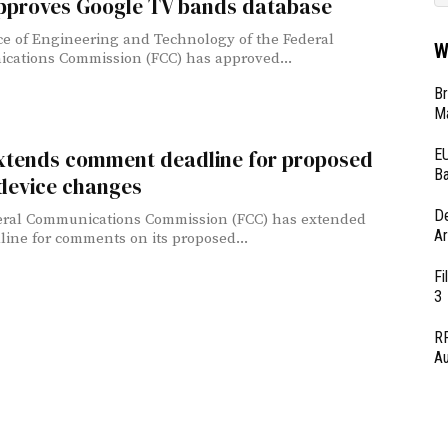
pproves Google TV bands database
ce of Engineering and Technology of the Federal
W
ations Commission (FCC) has approved...
Br
Ma
EU
xtends comment deadline for proposed
Ba
 device changes
D
eral Communications Commission (FCC) has extended
Ar
line for comments on its proposed...
Fi
3
RF
Au