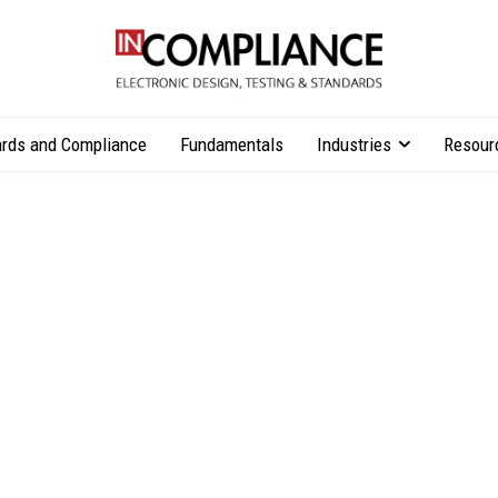
rds and Compliance
Fundamentals
Industries
Resour