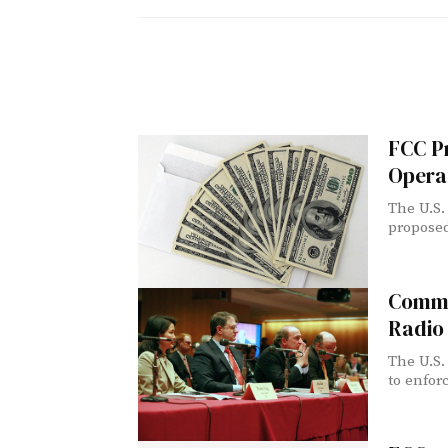
FCC P
Opera
The U.S.
proposed
Commi
Radio
The U.S.
to enforc