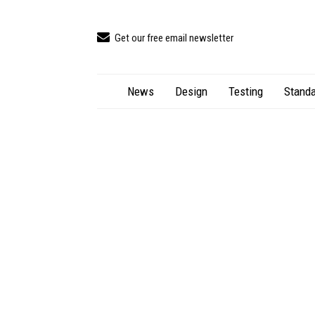
Get our free email newsletter
News
Design
Testing
Standa