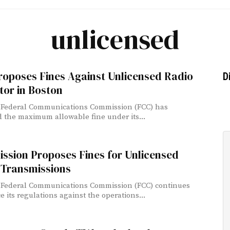
unlicensed
roposes Fines Against Unlicensed Radio
D
tor in Boston
 Federal Communications Commission (FCC) has
 the maximum allowable fine under its...
ssion Proposes Fines for Unlicensed
 Transmissions
 Federal Communications Commission (FCC) continues
e its regulations against the operations...