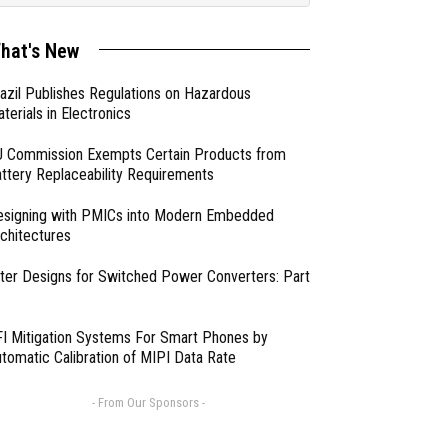
hat's New
azil Publishes Regulations on Hazardous
terials in Electronics
 Commission Exempts Certain Products from
ttery Replaceability Requirements
esigning with PMICs into Modern Embedded
chitectures
lter Designs for Switched Power Converters: Part
I Mitigation Systems For Smart Phones by
tomatic Calibration of MIPI Data Rate
- From Our Sponsors -