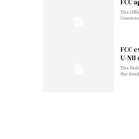
FCC a
The Offi
Communic
FCC e
U-NII
The Fed
the dead