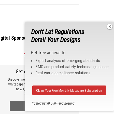
Don't Let Regulations
igital Sponsors
Derail Your Designs
Get free access to:
Become a Sponsor
Expert analysis of emerging standards
EMC and product safety technical guidance
Get our email updates
Real-world compliance solutions
Discover new products, review technical
whitepapers, read the latest compliance
news, and check out trending
Claim Your Free Monthly Magazine Subscription
engineering news.
Trusted by 30,000+ engineering
Sign Up Now
professionals