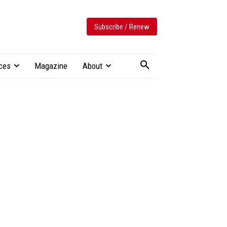
Subscribe / Renew
ces
Magazine
About