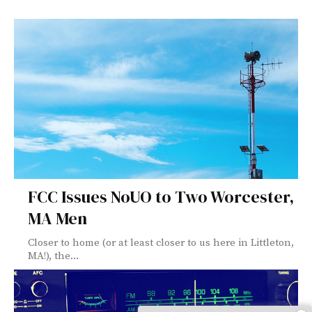
FCC Issues NoUO to Two Worcester,
MA Men
Closer to home (or at least closer to us here in Littleton,
MA!), the...