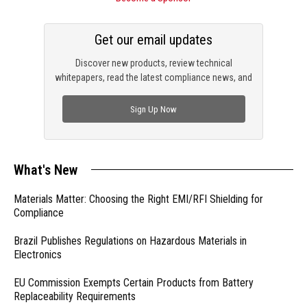
Get our email updates
Discover new products, review technical
whitepapers, read the latest compliance news, and
check out trending engineering news.
Sign Up Now
What's New
Materials Matter: Choosing the Right EMI/RFI Shielding for
Compliance
Brazil Publishes Regulations on Hazardous Materials in
Electronics
EU Commission Exempts Certain Products from Battery
Replaceability Requirements