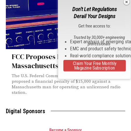
Don't Let Regulations
Derail Your Designs
Get free access to:
Trusted by 30,000+ engineering
Expert analysis of emerging st
professionals
EMC and product safety techni
FCC Proposes Penalty for Illegal
Real-world compliance solutio
Claim Your Free Monthly
Massachusetts Radio Station
Magazine Subscription
The U.S. Federal Communications Commission (FCC) has
proposed a financial penalty of $15,000 against a
Massachusetts man for operating an unlicensed radio
station.
Digital Sponsors
Become a Sponsor