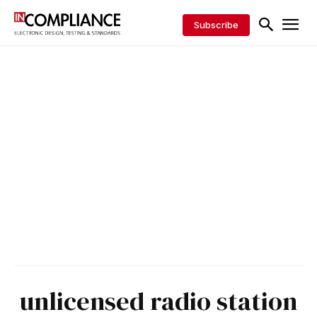
Subscribe
unlicensed radio station