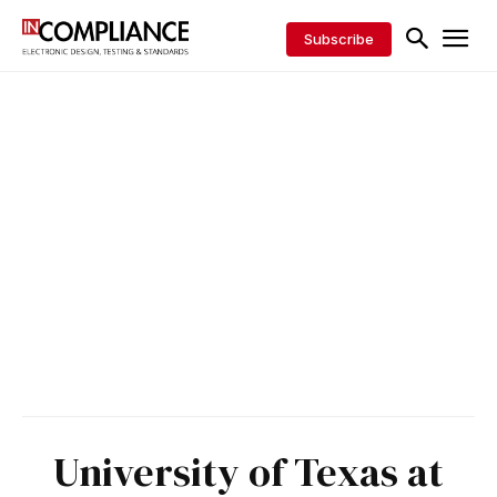
Subscribe
University of Texas at