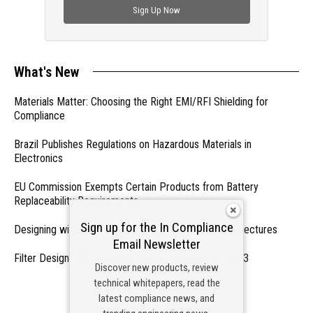
Sign Up Now
What's New
Materials Matter: Choosing the Right EMI/RFI Shielding for
Compliance
Brazil Publishes Regulations on Hazardous Materials in
Electronics
EU Commission Exempts Certain Products from Battery
Replaceability Requirements
Sign up for the In Compliance
Designing with PMICs into Modern Embedded Architectures
Email Newsletter
Filter Designs for Switched Power Converters: Part 3
Discover new products, review
technical whitepapers, read the
- From Our Sponsors -
latest compliance news, and