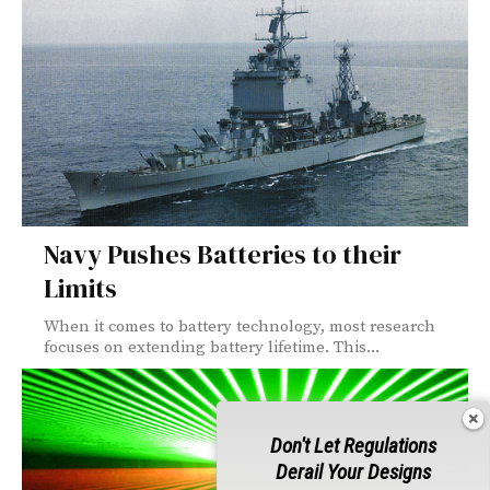
Navy Pushes Batteries to their
Limits
When it comes to battery technology, most research
focuses on extending battery lifetime. This...
Don't Let Regulations
Derail Your Designs