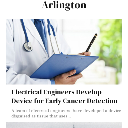
Arlington
Electrical Engineers Develop
Device for Early Cancer Detection
A team of electrical engineers have developed a device
disguised as tissue that uses...