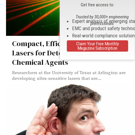
Get free access to:
Trusted by 30,000+ engineering
Expert analysis of emerging st
professionals
EMC and product safety techni
Real-world compliance solutio
Compact, Efficient Ultraviolet
Claim Your Free Monthly
Magazine Subscription
Lasers for Detecting Biological and
Chemical Agents
Researchers at the University of Texas at Arlington are
developing ultra-sensitive lasers that are...