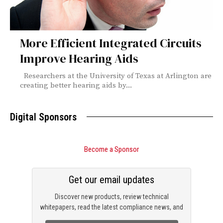
More Efficient Integrated Circuits
Improve Hearing Aids
Researchers at the University of Texas at Arlington are
creating better hearing aids by...
Digital Sponsors
Become a Sponsor
Get our email updates
Discover new products, review technical
whitepapers, read the latest compliance news, and
check out trending engineering news.