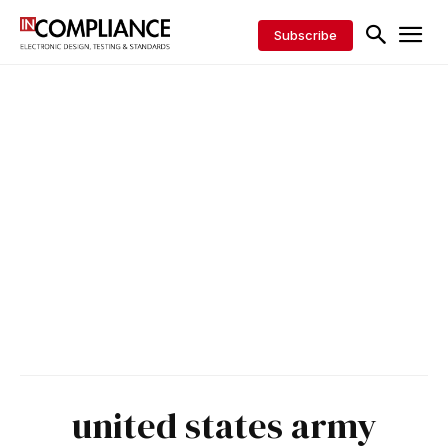
Subscribe
united states army