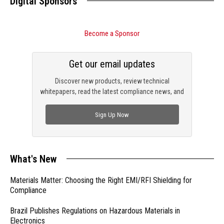
Digital Sponsors
Become a Sponsor
Get our email updates
Discover new products, review technical
whitepapers, read the latest compliance news, and
check out trending engineering news.
Sign Up Now
What's New
Materials Matter: Choosing the Right EMI/RFI Shielding for
Compliance
Brazil Publishes Regulations on Hazardous Materials in
Electronics