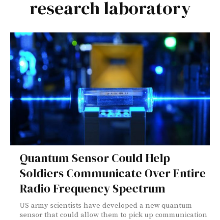
research laboratory
Quantum Sensor Could Help
Soldiers Communicate Over Entire
Radio Frequency Spectrum
US army scientists have developed a new quantum
sensor that could allow them to pick up communication