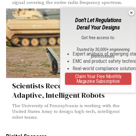
signal covering the entire radio frequency spectrum.
Don't Let Regulations
Derail Your Designs
Get free access to:
Trusted by 30,000+ engineering
Expert analysis of emerging st
professionals
EMC and product safety techni
Real-world compliance solutio
Claim Your Free Monthly
Magazine Subscription
Scientists Receive Grant to Develop
Adaptive, Intelligent Robots
The University of Pennsylvania is working with the
United States Army to design high-tech, intelligent
robot teams.