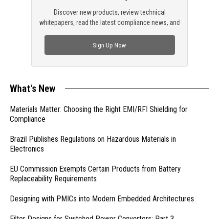
Discover new products, review technical
whitepapers, read the latest compliance news, and
check out trending engineering news.
Sign Up Now
What's New
Materials Matter: Choosing the Right EMI/RFI Shielding for
Compliance
Brazil Publishes Regulations on Hazardous Materials in
Electronics
EU Commission Exempts Certain Products from Battery
Replaceability Requirements
Designing with PMICs into Modern Embedded Architectures
Filter Designs for Switched Power Converters: Part 3