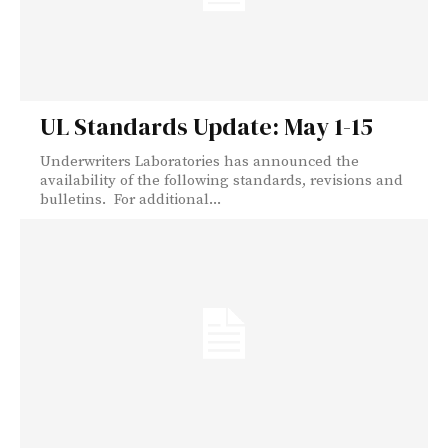
UL Standards Update: May 1-15
Underwriters Laboratories has announced the
availability of the following standards, revisions and
bulletins. For additional...