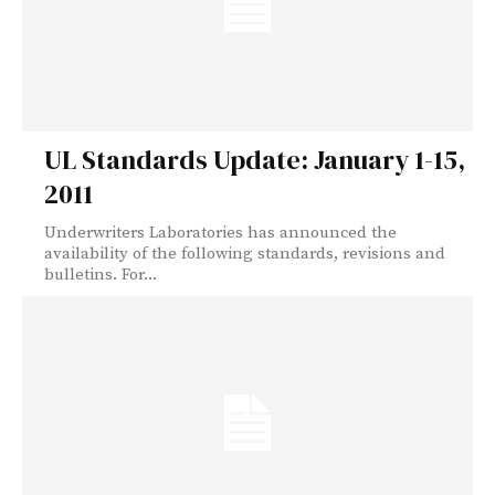
UL Standards Update: January 1-15,
2011
Underwriters Laboratories has announced the
availability of the following standards, revisions and
bulletins. For...