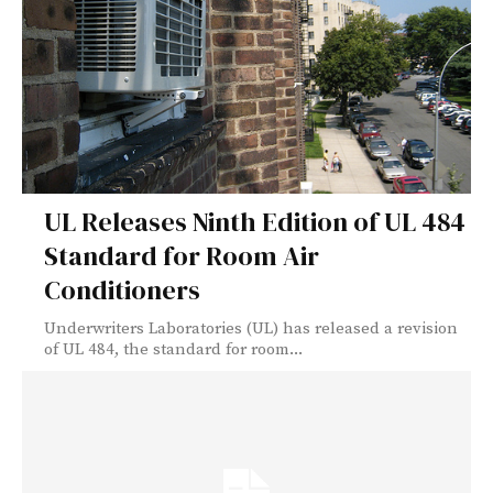
UL Releases Ninth Edition of UL 484
Standard for Room Air
Conditioners
Underwriters Laboratories (UL) has released a revision
of UL 484, the standard for room...