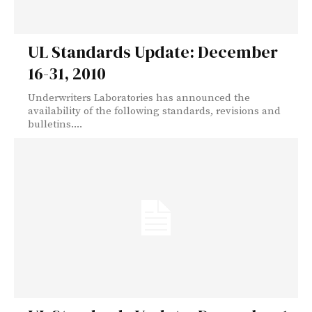
UL Standards Update: December
16-31, 2010
Underwriters Laboratories has announced the
availability of the following standards, revisions and
bulletins....