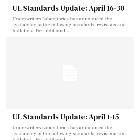
UL Standards Update: April 16-30
Underwriters Laboratories has announced the
availability of the following standards, revisions and
bulletins. For additional...
UL Standards Update: April 1-15
Underwriters Laboratories has announced the
availability of the following standards, revisions and
bulletins. For additional...