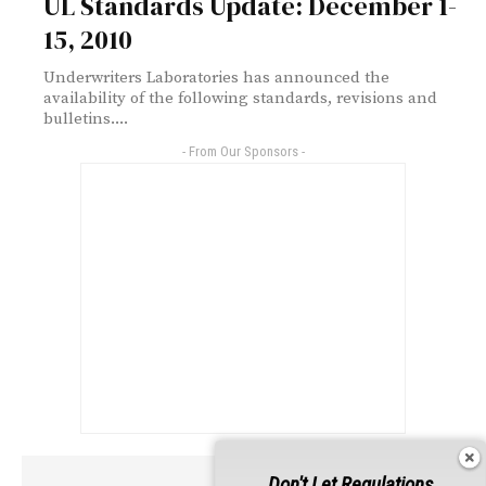
UL Standards Update: December 1-
15, 2010
Underwriters Laboratories has announced the
availability of the following standards, revisions and
bulletins....
- From Our Sponsors -
Don't Let Regulations