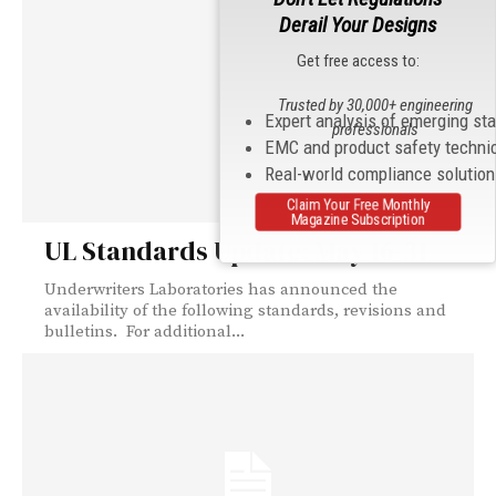
Derail Your Designs
Get free access to:
Trusted by 30,000+ engineering
Expert analysis of emerging st
professionals
EMC and product safety techni
Real-world compliance solutio
Claim Your Free Monthly
Magazine Subscription
UL Standards Update: May 16-31
Underwriters Laboratories has announced the
availability of the following standards, revisions and
bulletins. For additional...