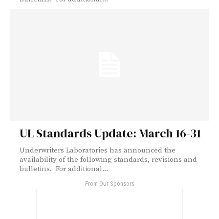
UL Standards Update: March 16-31
Underwriters Laboratories has announced the
availability of the following standards, revisions and
bulletins. For additional...
- From Our Sponsors -