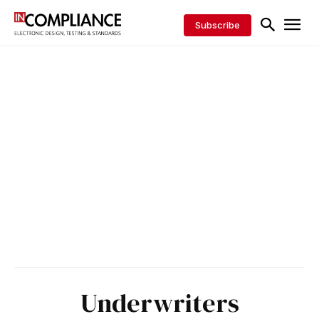
Subscribe
Underwriters