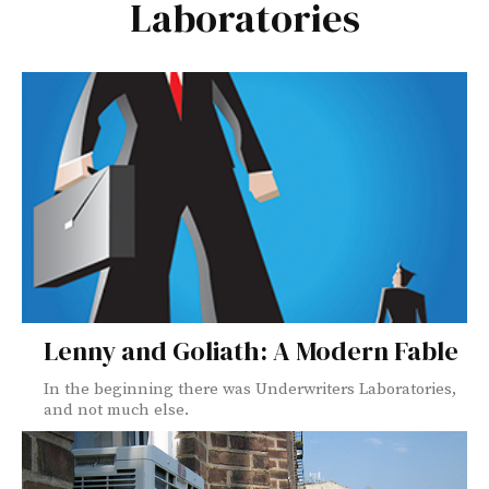
Laboratories
Lenny and Goliath: A Modern Fable
In the beginning there was Underwriters Laboratories,
and not much else.