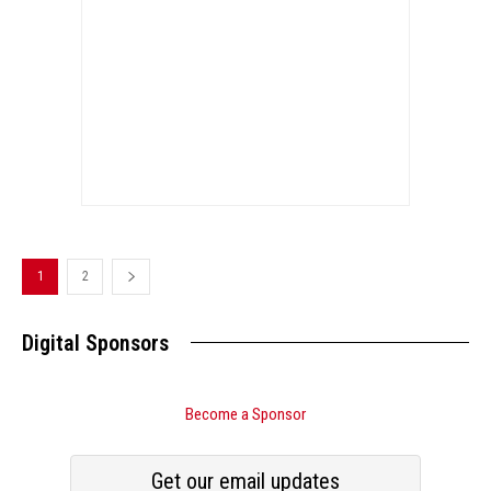
1
2
Digital Sponsors
Become a Sponsor
Get our email updates