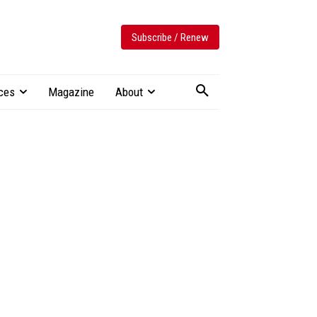
Subscribe / Renew
ces
Magazine
About