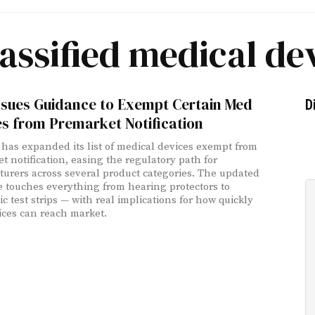
assified medical de
ssues Guidance to Exempt Certain Med
D
s from Premarket Notification
has expanded its list of medical devices exempt from
t notification, easing the regulatory path for
urers across several product categories. The updated
 touches everything from hearing protectors to
c test strips — with real implications for how quickly
ces can reach market.