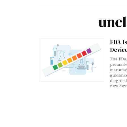
uncl
FDA I
Device
The FDA 
premarke
manufact
guidance
diagnosti
new devi