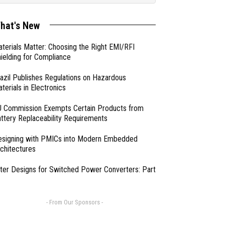
hat's New
terials Matter: Choosing the Right EMI/RFI
ielding for Compliance
azil Publishes Regulations on Hazardous
terials in Electronics
 Commission Exempts Certain Products from
ttery Replaceability Requirements
esigning with PMICs into Modern Embedded
chitectures
lter Designs for Switched Power Converters: Part
- From Our Sponsors -