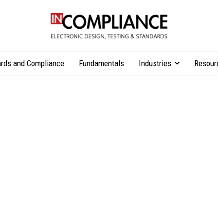
rds and Compliance
Fundamentals
Industries
Resour