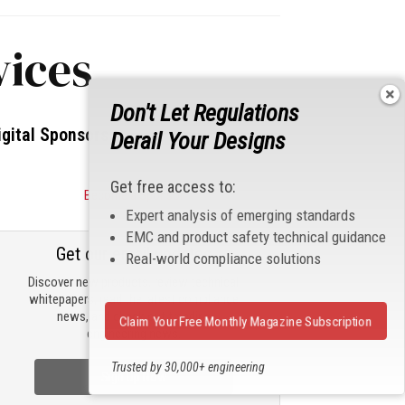
vices
Don't Let Regulations
igital Sponsors
Derail Your Designs
Get free access to:
Become a Sponsor
Expert analysis of emerging standards
EMC and product safety technical guidance
Get our email updates
Real-world compliance solutions
Discover new products, review technical
whitepapers, read the latest compliance
news, and check out trending
Claim Your Free Monthly Magazine Subscription
engineering news.
Trusted by 30,000+ engineering
Sign Up Now
professionals