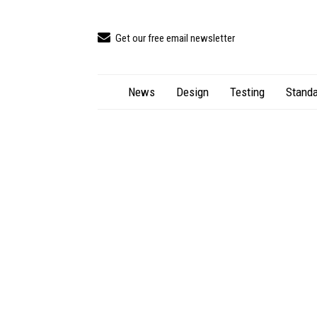
Get our free email newsletter
News
Design
Testing
Standa