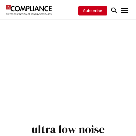
Subscribe
ultra low noise