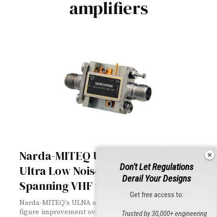
amplifiers
Narda-MITEQ Unveils Broadband
Don't Let Regulations
Ultra Low Noise Amplifiers
Derail Your Designs
Spanning VHF to Ka-Band
Get free access to:
Narda-MITEQ's ULNA series delivers up to 0.5 dB noise
figure improvement over standard LNAs across a
Trusted by 30,000+ engineering