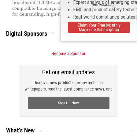
Expert analysis of emerging st
broadband 100 MHz to 40 GHz range — with drop-in
professionals
compatible housings and InP HEMT technology built
EMC and product safety techni
for demanding, high-frequency applications.
Real-world compliance solutio
Claim Your Free Monthly
Magazine Subscription
Digital Sponsors
Become a Sponsor
Get our email updates
Discover new products, review technical
whitepapers, read the latest compliance news, and
check out trending engineering news.
Sign Up Now
What's New