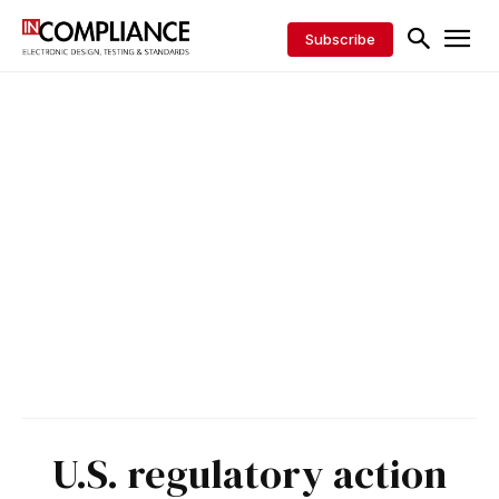
Subscribe
U.S. regulatory action