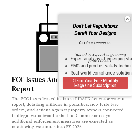
Don't Let Regulations
Derail Your Designs
Get free access to:
Trusted by 30,000+ engineering
Expert analysis of emerging st
professionals
EMC and product safety techni
Real-world compliance solutio
FCC Issues Annual PIRATE Act
Claim Your Free Monthly
Magazine Subscription
Report
The FCC has released its latest PIRATE Act enforcement
report, detailing millions in penalties, new forfeiture
orders, and actions against property owners connected
to illegal radio broadcasts. The Commission says
additional enforcement measures are expected as
monitoring continues into FY 2026.