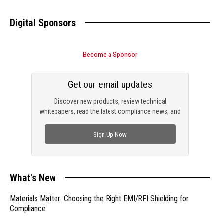
Digital Sponsors
Become a Sponsor
Get our email updates
Discover new products, review technical
whitepapers, read the latest compliance news, and
check out trending engineering news.
Sign Up Now
What's New
Materials Matter: Choosing the Right EMI/RFI Shielding for
Compliance