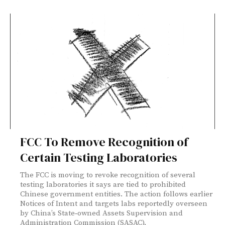
FCC To Remove Recognition of
Certain Testing Laboratories
The FCC is moving to revoke recognition of several
testing laboratories it says are tied to prohibited
Chinese government entities. The action follows earlier
Notices of Intent and targets labs reportedly overseen
by China’s State‑owned Assets Supervision and
Administration Commission (SASAC).