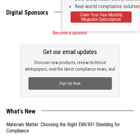
Real-world compliance solutio
Digital Sponsors
Claim Your Free Monthly
Magazine Subscription
Become a Sponsor
Get our email updates
Discover new products, review technical
whitepapers, read the latest compliance news, and
check out trending engineering news.
Sign Up Now
What's New
Materials Matter: Choosing the Right EMI/RFI Shielding for
Compliance