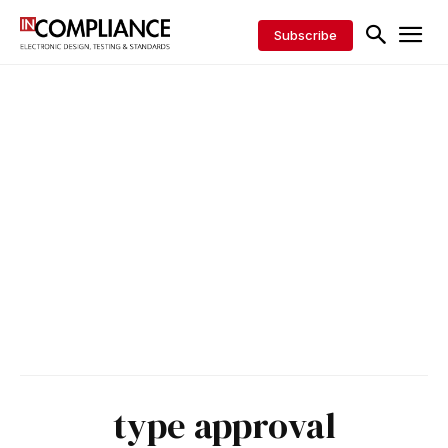
Subscribe
type approval