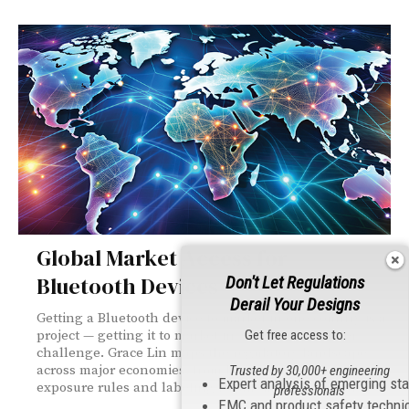
Global Market Access for
Bluetooth Devices
Don't Let Regulations
Derail Your Designs
Getting a Bluetooth device to market in one country is a
Get free access to:
project — getting it to market in 30 is a whole other
challenge. Grace Lin maps the regulatory landscape
across major economies, from FCC certification to RF
Trusted by 30,000+ engineering
Expert analysis of emerging st
exposure rules and labeling requirements worldwide.
professionals
EMC and product safety techni