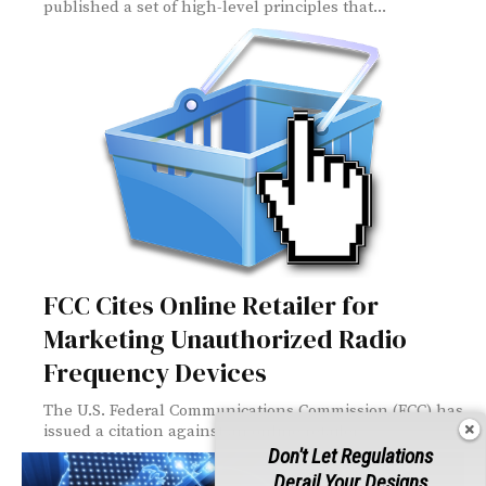
published a set of high-level principles that...
FCC Cites Online Retailer for
Marketing Unauthorized Radio
Frequency Devices
The U.S. Federal Communications Commission (FCC) has
issued a citation against an online retailer...
Don't Let Regulations
Derail Your Designs