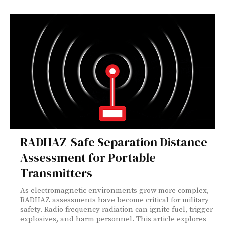
RADHAZ-Safe Separation Distance
Assessment for Portable
Transmitters
As electromagnetic environments grow more complex,
RADHAZ assessments have become critical for military
safety. Radio frequency radiation can ignite fuel, trigger
explosives, and harm personnel. This article explores