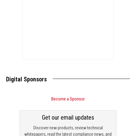
Digital Sponsors
Become a Sponsor
Get our email updates
Discover new products, review technical
whitepapers, read the latest compliance news, and