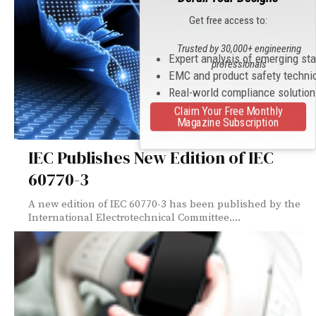
Get free access to:
Trusted by 30,000+ engineering
Expert analysis of emerging st
professionals
EMC and product safety techni
Real-world compliance solutio
Claim Your Free Monthly
Magazine Subscription
IEC Publishes New Edition of IEC
60770-3
A new edition of IEC 60770-3 has been published by the
International Electrotechnical Committee....