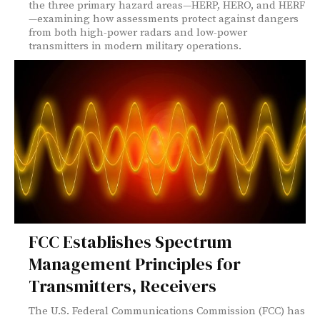
the three primary hazard areas—HERP, HERO, and HERF
—examining how assessments protect against dangers
from both high-power radars and low-power
transmitters in modern military operations.
FCC Establishes Spectrum
Management Principles for
Transmitters, Receivers
The U.S. Federal Communications Commission (FCC) has