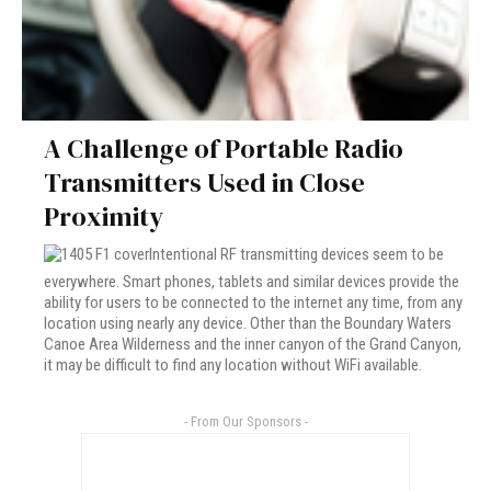
A Challenge of Portable Radio
Transmitters Used in Close
Proximity
Intentional RF transmitting devices seem to be
everywhere. Smart phones, tablets and similar devices provide the
ability for users to be connected to the internet any time, from any
location using nearly any device. Other than the Boundary Waters
Canoe Area Wilderness and the inner canyon of the Grand Canyon,
it may be difficult to find any location without WiFi available.
- From Our Sponsors -