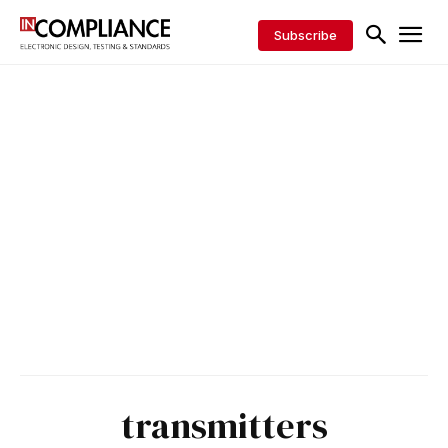
Subscribe
transmitters