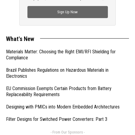
check out trending engineering news.
Sign Up Now
What's New
Materials Matter: Choosing the Right EMI/RFI Shielding for
Compliance
Brazil Publishes Regulations on Hazardous Materials in
Electronics
EU Commission Exempts Certain Products from Battery
Replaceability Requirements
Designing with PMICs into Modern Embedded Architectures
Filter Designs for Switched Power Converters: Part 3
- From Our Sponsors -