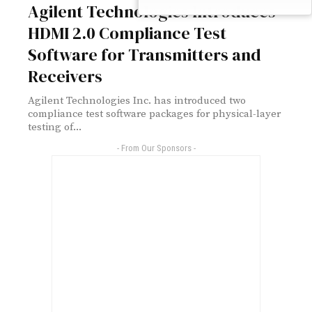
Agilent Technologies Introduces
HDMI 2.0 Compliance Test
Software for Transmitters and
Receivers
Agilent Technologies Inc. has introduced two
compliance test software packages for physical-layer
testing of...
- From Our Sponsors -