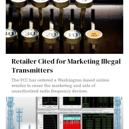
Retailer Cited for Marketing Illegal
Transmitters
The FCC has ordered a Washington-based online
retailer to cease the marketing and sale of
unauthorized radio frequency devices.