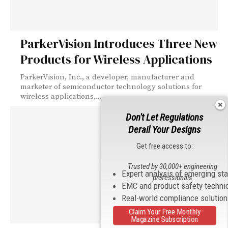
ParkerVision Introduces Three New
Products for Wireless Applications
ParkerVision, Inc., a developer, manufacturer and
marketer of semiconductor technology solutions for
wireless applications,...
Don't Let Regulations
Derail Your Designs
Get free access to:
Trusted by 30,000+ engineering
Expert analysis of emerging st
professionals
EMC and product safety techni
Real-world compliance solutio
Claim Your Free Monthly
Magazine Subscription