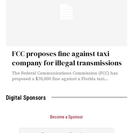
FCC proposes fine against taxi
company for illegal transmissions
The Federal Communications Commission (FCC) has
proposed a $20,000 fine against a Florida taxi...
Digital Sponsors
Become a Sponsor