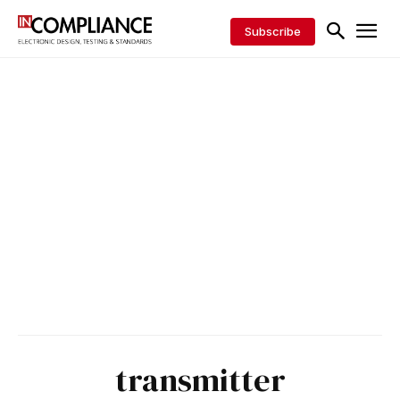
Subscribe
transmitter