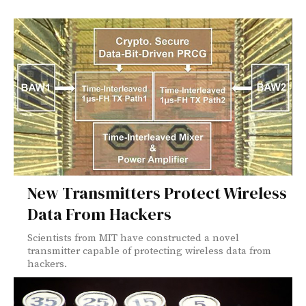
New Transmitters Protect Wireless
Data From Hackers
Scientists from MIT have constructed a novel
transmitter capable of protecting wireless data from
hackers.