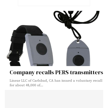
Company recalls PERS transmitters
Linear LLC of Carlsbad, CA has issued a voluntary recall
for about 48,000 of...