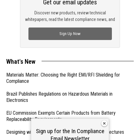
Get our email updates
Discover new products, review technical
whitepapers, read the latest compliance news, and
check out trending engineering news.
Sign Up Now
What's New
Materials Matter: Choosing the Right EMI/RFI Shielding for
Compliance
Brazil Publishes Regulations on Hazardous Materials in
Electronics
EU Commission Exempts Certain Products from Battery
Replaceability Requirements
Sign up for the In Compliance
Designing with PMICs into Modern Embedded Architectures
Email Newsletter