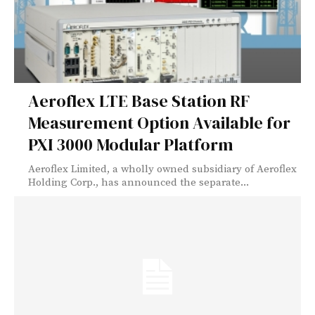
Aeroflex LTE Base Station RF
Measurement Option Available for
PXI 3000 Modular Platform
Aeroflex Limited, a wholly owned subsidiary of Aeroflex
Holding Corp., has announced the separate...