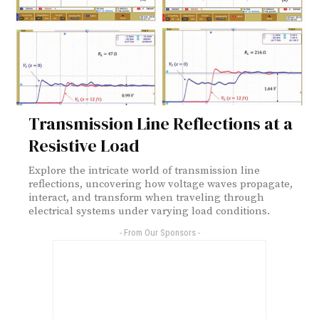
Transmission Line Reflections at a
Resistive Load
Explore the intricate world of transmission line
reflections, uncovering how voltage waves propagate,
interact, and transform when traveling through
electrical systems under varying load conditions.
- From Our Sponsors -