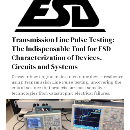
Transmission Line Pulse Testing:
The Indispensable Tool for ESD
Characterization of Devices,
Circuits and Systems
Discover how engineers test electronic device resilience
using Transmission Line Pulse testing, uncovering the
critical science that protects our most sensitive
technologies from catastrophic electrical failures.