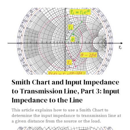
Smith Chart and Input Impedance
to Transmission Line, Part 3: Input
Impedance to the Line
This article explains how to use a Smith Chart to
determine the input impedance to transmission line at
a given distance from the source or the load.