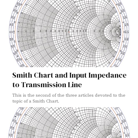
Smith Chart and Input Impedance
to Transmission Line
This is the second of the three articles devoted to the
topic of a Smith Chart.