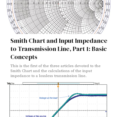
Smith Chart and Input Impedance
to Transmission Line, Part 1: Basic
Concepts
This is the first of the three articles devoted to the
Smith Chart and the calculations of the input
impedance to a lossless transmission line.