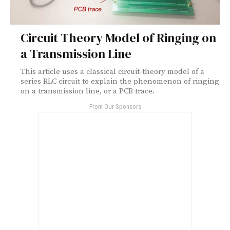
Circuit Theory Model of Ringing on
a Transmission Line
This article uses a classical circuit-theory model of a
series RLC circuit to explain the phenomenon of ringing
on a transmission line, or a PCB trace.
- From Our Sponsors -