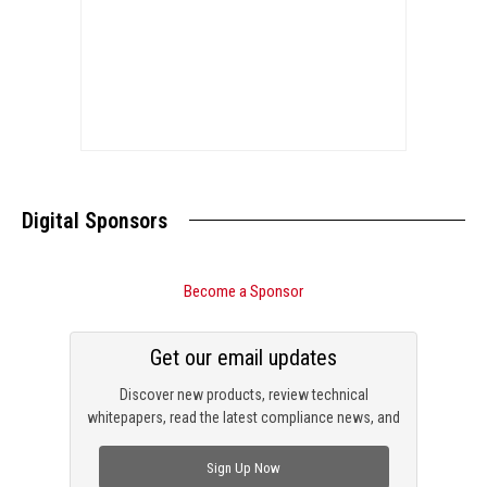
Digital Sponsors
Become a Sponsor
Get our email updates
Discover new products, review technical
whitepapers, read the latest compliance news, and
check out trending engineering news.
Sign Up Now