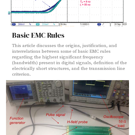
Basic EMC Rules
This article discusses the origins, justification, and
interrelations between some of basic EMC rules
regarding the highest significant frequency
(bandwidth) present in digital signals, definition of the
electrically short structures, and the transmission line
criterion.