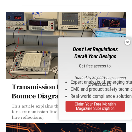
Don't Let Regulations
Derail Your Designs
Get free access to:
Trusted by 30,000+ engineering
Expert analysis of emerging st
professionals
Transmission Line Reflections:
EMC and product safety techni
Bounce Diagram
Real-world compliance solutio
Claim Your Free Monthly
This article explains the creation of a bounce diagram
Magazine Subscription
for a transmission line circuit (see [1] for transmission
line reflections).