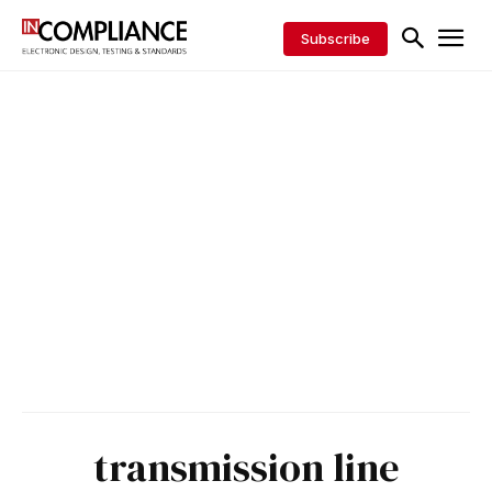
Subscribe
transmission line