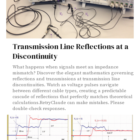
Transmission Line Reflections at a
Discontinuity
What happens when signals meet an impedance
mismatch? Discover the elegant mathematics governing
reflections and transmissions at transmission line
discontinuities. Watch as voltage pulses navigate
between different cable types, creating a predictable
cascade of reflections that perfectly matches theoretical
calculations.RetryClaude can make mistakes. Please
double-check responses.