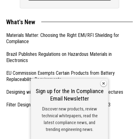
What's New
Materials Matter: Choosing the Right EMI/RFI Shielding for
Compliance
Brazil Publishes Regulations on Hazardous Materials in
Electronics
EU Commission Exempts Certain Products from Battery
Replaceability Requirements
Sign up for the In Compliance
Designing with PMICs into Modern Embedded Architectures
Email Newsletter
Filter Designs for Switched Power Converters: Part 3
Discover new products, review
technical whitepapers, read the
- From Our Sponsors -
latest compliance news, and
trending engineering news.