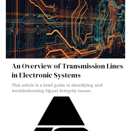
An Overview of Transmission Lines
in Electronic Systems
This article is a brief guide to identifying and
troubleshooting Signal Integrity issues.