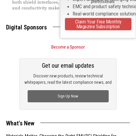
professionals
both shield interfaces, showing exactly why thickness
EMC and product safety techni
and conductivity make all the difference.
Real-world compliance solutio
Claim Your Free Monthly
Magazine Subscription
Digital Sponsors
Become a Sponsor
Get our email updates
Discover new products, review technical
whitepapers, read the latest compliance news, and
check out trending engineering news.
Sign Up Now
What's New