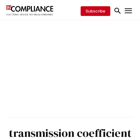
Subscribe
transmission coefficient