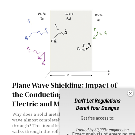
Plane Wave Shielding: Impact of
the Conducting Shield on the
Don't Let Regulations
Electric and Magnetic Fields
Derail Your Designs
Why does a solid metal enclosure block an incoming
Get free access to:
wave almost completely, yet still let a sliver of energy
through? This installment of EMC Concepts Explained
Trusted by 30,000+ engineering
walks through the reflection and transmission math at
Expert analysis of emerging st