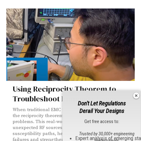
Using Reciprocity Theorem to
Troubleshoot Immunity Issues
Don't Let Regulations
When traditional EMC troubleshooting tools fall short,
Derail Your Designs
the reciprocity theorem can reveal hidden immunity
Get free access to:
problems. This real‑world case study shows how
unexpected RF sources—like walkie‑talkies—can expose
susceptibility paths, helping engineers diagnose
Trusted by 30,000+ engineering
Expert analysis of emerging st
failures and strengthen designs with simple, effective
professionals