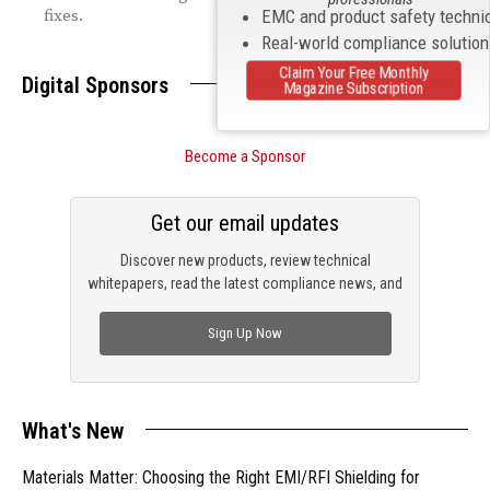
fixes.
EMC and product safety techni
Real-world compliance solutio
Claim Your Free Monthly
Digital Sponsors
Magazine Subscription
Become a Sponsor
Get our email updates
Discover new products, review technical
whitepapers, read the latest compliance news, and
check out trending engineering news.
Sign Up Now
What's New
Materials Matter: Choosing the Right EMI/RFI Shielding for