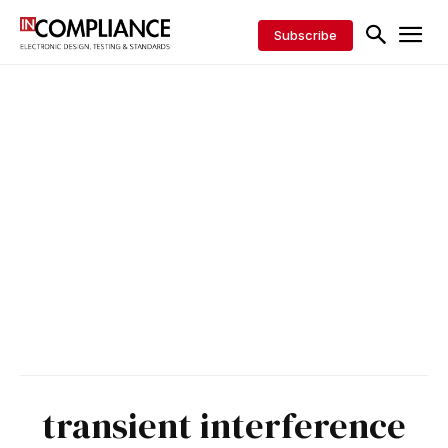
Subscribe
transient interference