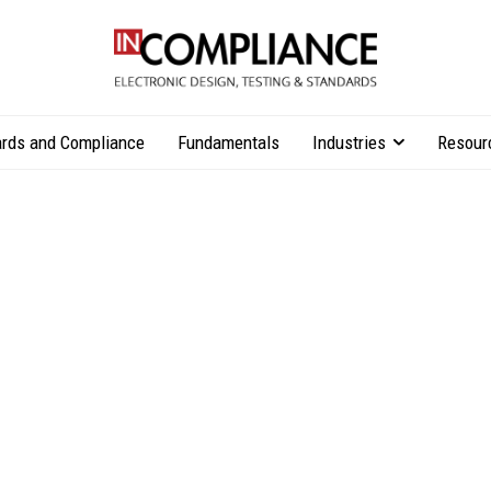
rds and Compliance
Fundamentals
Industries
Resour