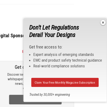
Don't Let Regulations
Derail Your Designs
igital Sponsors
Get free access to:
Become a Sponsor
Expert analysis of emerging standards
EMC and product safety technical guidance
Real-world compliance solutions
Get our email updates
Discover new products, review technical
whitepapers, read the latest compliance
Claim Your Free Monthly Magazine Subscription
news, and check out trending
engineering news.
Trusted by 30,000+ engineering
professionals
Sign Up Now