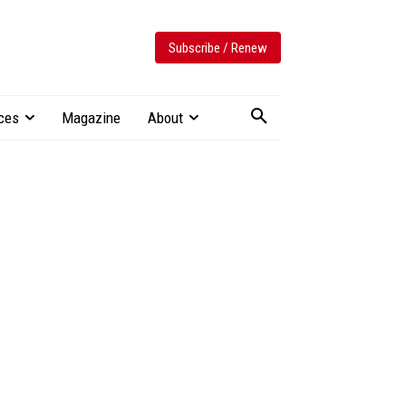
Subscribe / Renew
ces
Magazine
About