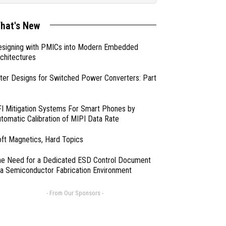
hat's New
esigning with PMICs into Modern Embedded
chitectures
lter Designs for Switched Power Converters: Part
I Mitigation Systems For Smart Phones by
tomatic Calibration of MIPI Data Rate
ft Magnetics, Hard Topics
e Need for a Dedicated ESD Control Document
 a Semiconductor Fabrication Environment
- From Our Sponsors -