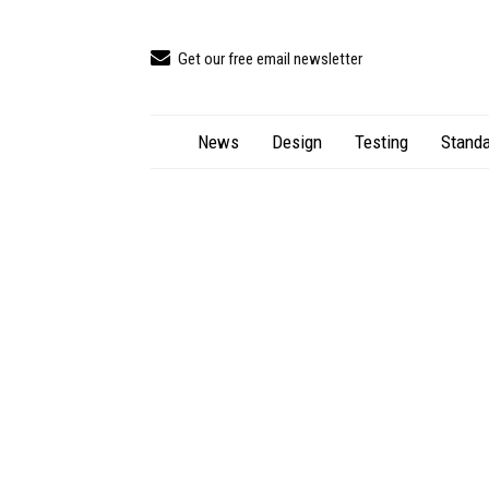
Get our free email newsletter
News
Design
Testing
Standa