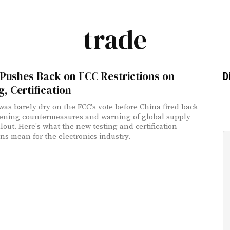
trade
Pushes Back on FCC Restrictions on
D
g, Certification
was barely dry on the FCC's vote before China fired back
ening countermeasures and warning of global supply
llout. Here's what the new testing and certification
ons mean for the electronics industry.