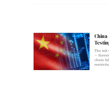
China 
Testin
The ink 
— threat
chain fa
restricti