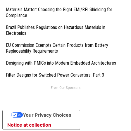
Materials Matter: Choosing the Right EMI/RFI Shielding for
Compliance
Brazil Publishes Regulations on Hazardous Materials in
Electronics
EU Commission Exempts Certain Products from Battery
Replaceability Requirements
Designing with PMICs into Modern Embedded Architectures
Filter Designs for Switched Power Converters: Part 3
- From Our Sponsors -
Your Privacy Choices
Notice at collection