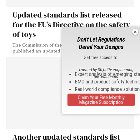
Updated standards list released
for the EU’s Directive on the safety
of toys
Don't Let Regulations
The Commission of the European Union (EU) has
Derail Your Designs
published an updated list of standards...
Get free access to:
Trusted by 30,000+ engineering
Expert analysis of emerging st
professionals
EMC and product safety techni
Real-world compliance solutio
Claim Your Free Monthly
Magazine Subscription
Another updated standards list