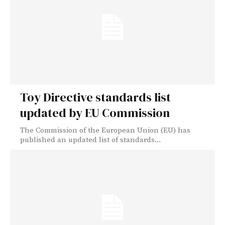
Toy Directive standards list
updated by EU Commission
The Commission of the European Union (EU) has
published an updated list of standards...