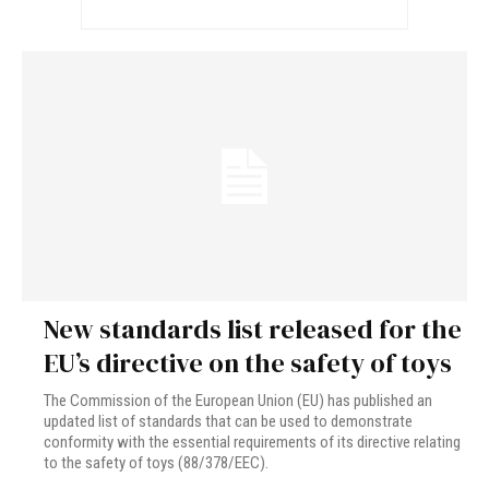
New standards list released for the
EU’s directive on the safety of toys
The Commission of the European Union (EU) has published an
updated list of standards that can be used to demonstrate
conformity with the essential requirements of its directive relating
to the safety of toys (88/378/EEC).