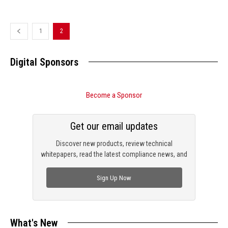
1
2
Digital Sponsors
Become a Sponsor
Get our email updates
Discover new products, review technical
whitepapers, read the latest compliance news, and
check out trending engineering news.
Sign Up Now
What's New