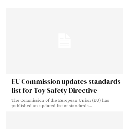
EU Commission updates standards
list for Toy Safety Directive
The Commission of the European Union (EU) has
published an updated list of standards...