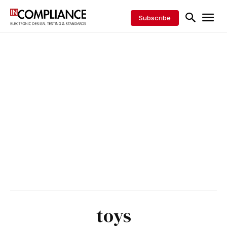
Subscribe
toys