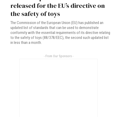
released for the EU’s directive on
the safety of toys
The Commission of the European Union (EU) has published an
updated list of standards that can be used to demonstrate
conformity with the essential requirements of its directive relating
to the safety of toys (88/378/EEC), the second such updated list
in less than a month.
- From Our Sponsors -