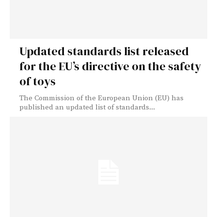
Updated standards list released
for the EU’s directive on the safety
of toys
The Commission of the European Union (EU) has
published an updated list of standards...