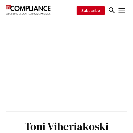
Subscribe
Toni Viheriakoski