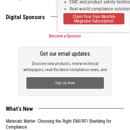
EMC and product safety techni
Real-world compliance solutio
Digital Sponsors
Claim Your Free Monthly
Magazine Subscription
Become a Sponsor
Get our email updates
Discover new products, review technical
whitepapers, read the latest compliance news, and
check out trending engineering news.
Sign Up Now
What's New
Materials Matter: Choosing the Right EMI/RFI Shielding for
Compliance