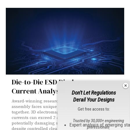
Die-to-Die ESD Discharge
Current Analysis
Don't Let Regulations
Derail Your Designs
Award-winning research reveals that advanced chip
assembly faces unique ESD risks as dies stack closer
Get free access to:
together. 3D electromagnetic modeling shows discharge
currents can exceed 2 amperes in picoseconds,
Trusted by 30,000+ engineering
potentially damaging sensitive die-to-die connections
Expert analysis of emerging st
professionals
despite controlled cleanroom environments.