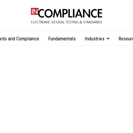
rds and Compliance
Fundamentals
Industries
Resour