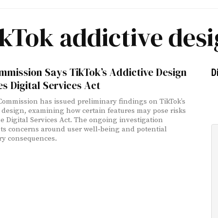
kTok addictive des
mmission Says TikTok’s Addictive Design
D
es Digital Services Act
ommission has issued preliminary findings on TikTok’s
 design, examining how certain features may pose risks
e Digital Services Act. The ongoing investigation
ts concerns around user well‑being and potential
ry consequences.