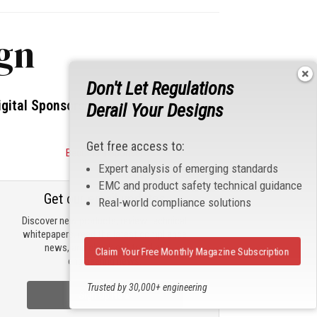
ign
Don't Let Regulations
igital Sponsors
Derail Your Designs
Get free access to:
Become a Sponsor
Expert analysis of emerging standards
EMC and product safety technical guidance
Get our email updates
Real-world compliance solutions
Discover new products, review technical
whitepapers, read the latest compliance
news, and check out trending
Claim Your Free Monthly Magazine Subscription
engineering news.
Trusted by 30,000+ engineering
Sign Up Now
professionals