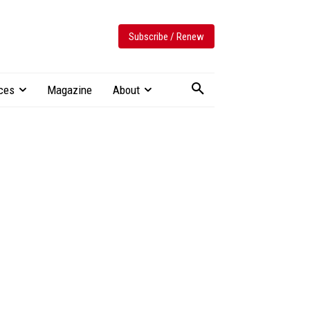
Subscribe / Renew
ces
Magazine
About