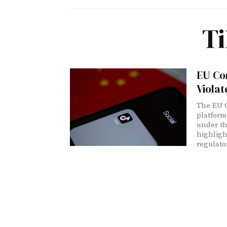
Ti
EU Co
Violat
The EU C
platform
under th
highligh
regulato