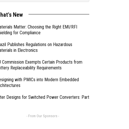
hat's New
terials Matter: Choosing the Right EMI/RFI
ielding for Compliance
azil Publishes Regulations on Hazardous
terials in Electronics
 Commission Exempts Certain Products from
ttery Replaceability Requirements
esigning with PMICs into Modern Embedded
chitectures
lter Designs for Switched Power Converters: Part
- From Our Sponsors -