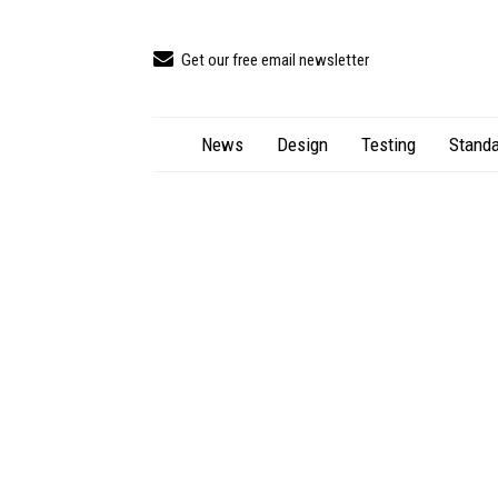
Get our free email newsletter
News
Design
Testing
Standa