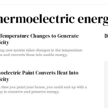
hermoelectric ener
 Temperature Changes to Generate
D
icity
ing new system takes changes in the temperature
s and converts them into usable energy.
electric Paint Converts Heat Into
icity
 time you paint your house, you could end up with a
y to conserve and preserve energy.