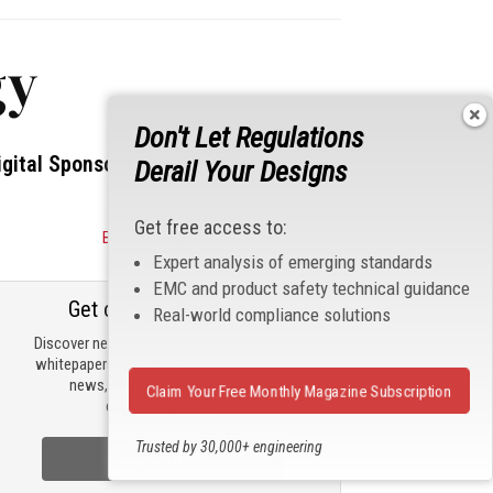
gy
Don't Let Regulations
igital Sponsors
Derail Your Designs
Get free access to:
Become a Sponsor
Expert analysis of emerging standards
EMC and product safety technical guidance
Get our email updates
Real-world compliance solutions
Discover new products, review technical
whitepapers, read the latest compliance
news, and check out trending
Claim Your Free Monthly Magazine Subscription
engineering news.
Trusted by 30,000+ engineering
Sign Up Now
professionals