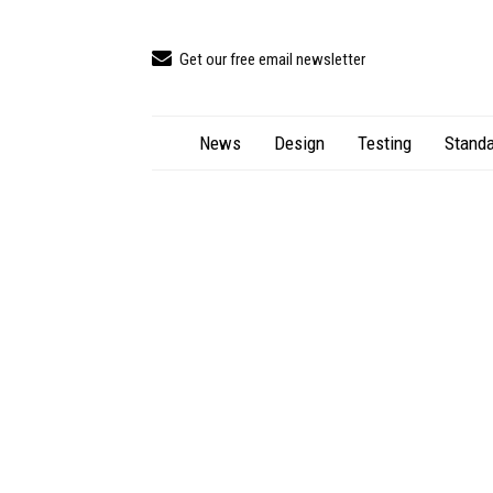
Get our free email newsletter
News
Design
Testing
Standa