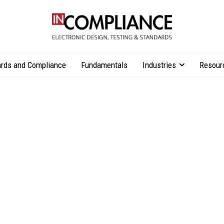
rds and Compliance
Fundamentals
Industries
Resour