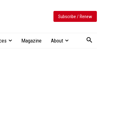
Subscribe / Renew
ces
Magazine
About