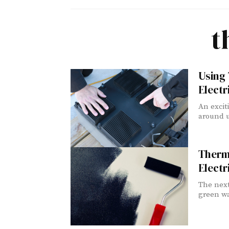
t
Using
Electr
An excit
around u
Thermo
Electr
The next
green wa