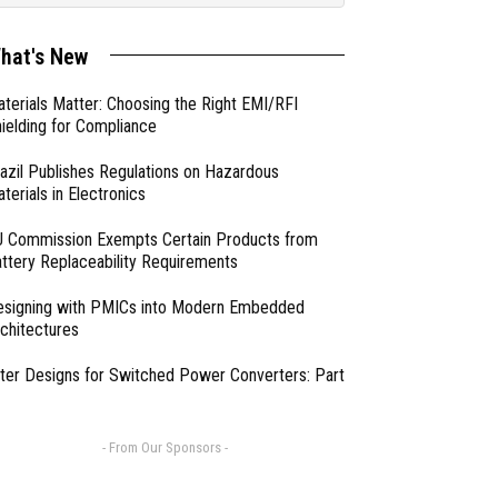
hat's New
terials Matter: Choosing the Right EMI/RFI
ielding for Compliance
azil Publishes Regulations on Hazardous
terials in Electronics
 Commission Exempts Certain Products from
ttery Replaceability Requirements
esigning with PMICs into Modern Embedded
chitectures
lter Designs for Switched Power Converters: Part
- From Our Sponsors -