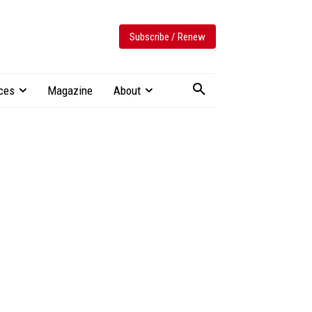
Subscribe / Renew
ces
Magazine
About