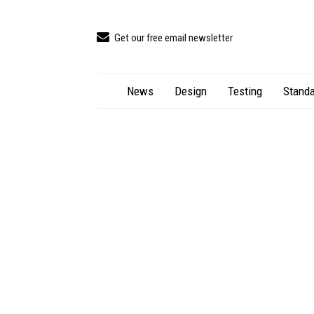
Get our free email newsletter
News
Design
Testing
Standa