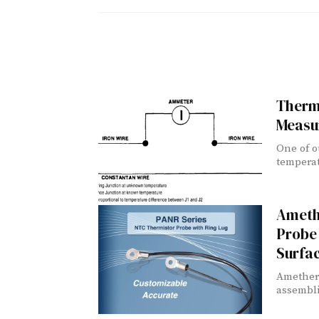
Therm
Measu
One of o
temperat
Ameth
Probe 
Surfa
Ametherm
assembli