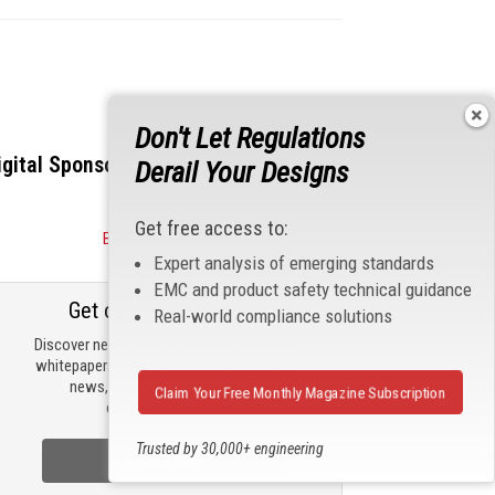
Don't Let Regulations
igital Sponsors
Derail Your Designs
Get free access to:
Become a Sponsor
Expert analysis of emerging standards
EMC and product safety technical guidance
Get our email updates
Real-world compliance solutions
Discover new products, review technical
whitepapers, read the latest compliance
news, and check out trending
Claim Your Free Monthly Magazine Subscription
engineering news.
Trusted by 30,000+ engineering
Sign Up Now
professionals