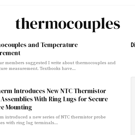
thermocouples
ocouples and Temperature
D
rement
ur members suggested I write about thermocouples and
ure measurement. Textbooks have...
erm Introduces New NTC Thermistor
Assemblies With Ring Lugs for Secure
ce Mounting
 introduced a new series of NTC thermistor probe
es with ring lug terminals...