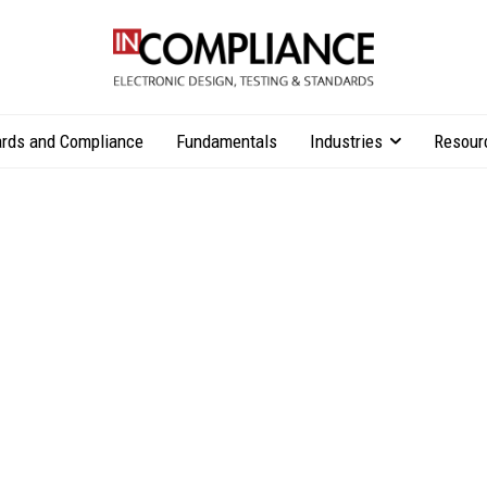
rds and Compliance
Fundamentals
Industries
Resour