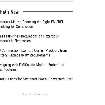
hat's New
terials Matter: Choosing the Right EMI/RFI
ielding for Compliance
azil Publishes Regulations on Hazardous
terials in Electronics
 Commission Exempts Certain Products from
ttery Replaceability Requirements
esigning with PMICs into Modern Embedded
chitectures
lter Designs for Switched Power Converters: Part
- From Our Sponsors -