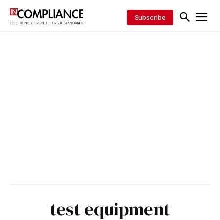
Subscribe
test equipment