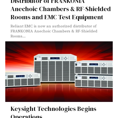
Distributor of FRANKONIA
Anechoic Chambers & RF-Shielded
Rooms and EMC Test Equipment
Reliant EMC is now an authorized distributor of
FRANKONIA Anechoic Chambers & RF-Shielded
Rooms...
Keysight Technologies Begins
Operations