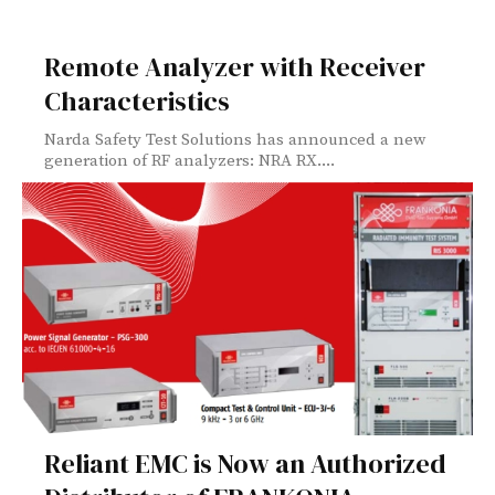
Remote Analyzer with Receiver
Characteristics
Narda Safety Test Solutions has announced a new
generation of RF analyzers: NRA RX....
Reliant EMC is Now an Authorized