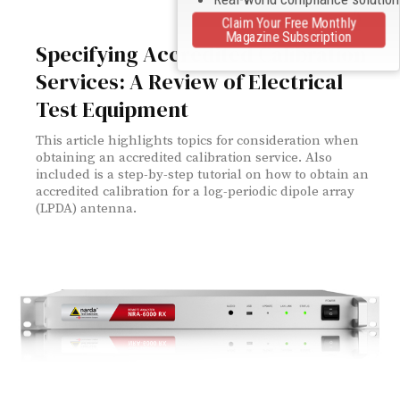
Claim Your Free Monthly
Magazine Subscription
Specifying Accredited Calibration
Services: A Review of Electrical
Test Equipment
This article highlights topics for consideration when
obtaining an accredited calibration service. Also
included is a step-by-step tutorial on how to obtain an
accredited calibration for a log-periodic dipole array
(LPDA) antenna.