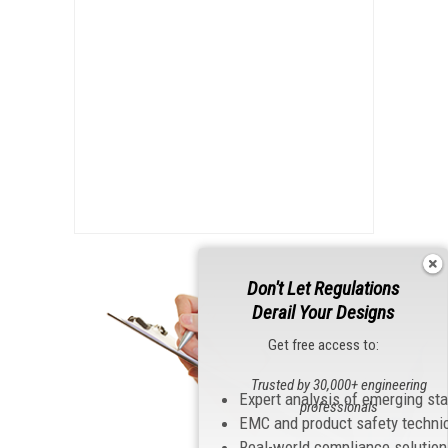
Don't Let Regulations
Derail Your Designs
Get free access to:
Trusted by 30,000+ engineering
Expert analysis of emerging st
professionals
EMC and product safety techni
Real-world compliance solutio