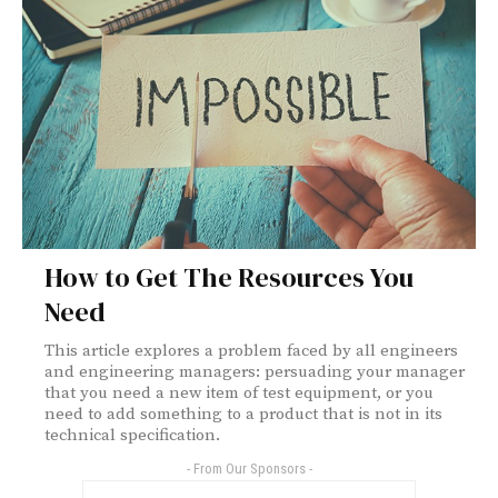
How to Get The Resources You
Need
This article explores a problem faced by all engineers
and engineering managers: persuading your manager
that you need a new item of test equipment, or you
need to add something to a product that is not in its
technical specification.
- From Our Sponsors -