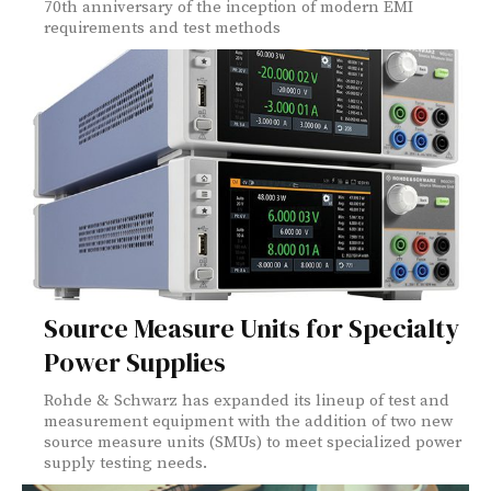
70th anniversary of the inception of modern EMI
requirements and test methods
Source Measure Units for Specialty
Power Supplies
Rohde & Schwarz has expanded its lineup of test and
measurement equipment with the addition of two new
source measure units (SMUs) to meet specialized power
supply testing needs.