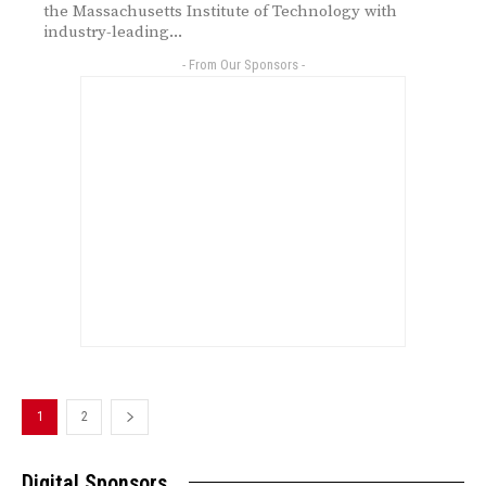
the Massachusetts Institute of Technology with
industry-leading...
- From Our Sponsors -
1
2
Digital Sponsors