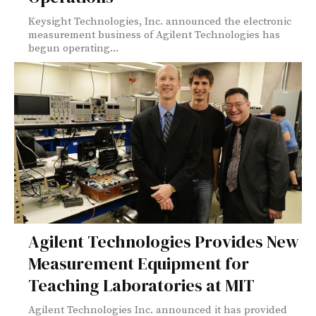
Keysight Technologies, Inc. announced the electronic
measurement business of Agilent Technologies has
begun operating...
Agilent Technologies Provides New
Measurement Equipment for
Teaching Laboratories at MIT
Agilent Technologies Inc. announced it has provided