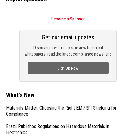
Become a Sponsor
Get our email updates
Discover new products, review technical
whitepapers, read the latest compliance news, and
check out trending engineering news.
Sign Up Now
What's New
Materials Matter: Choosing the Right EMI/RFI Shielding for
Compliance
Brazil Publishes Regulations on Hazardous Materials in
Electronics