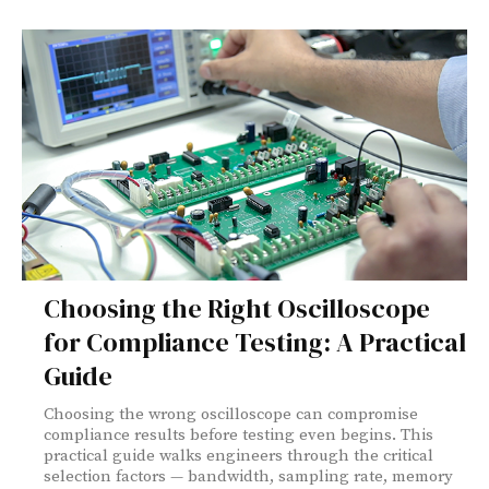
Choosing the Right Oscilloscope
for Compliance Testing: A Practical
Guide
Choosing the wrong oscilloscope can compromise
compliance results before testing even begins. This
practical guide walks engineers through the critical
selection factors — bandwidth, sampling rate, memory