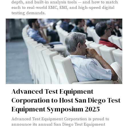
depth, and built-in analysis tools — and how to match
each to real-world EMC, EMI, and high-speed digital
testing demands.
Advanced Test Equipment
Corporation to Host San Diego Test
Equipment Symposium 2025
Advanced Test Equipment Corporation is proud to
announce its annual San Diego Test Equipment