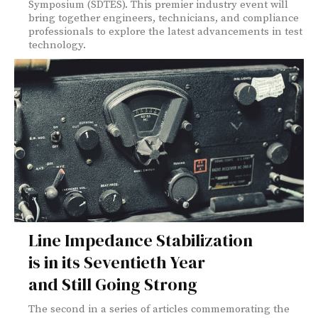
Symposium (SDTES). This premier industry event will
bring together engineers, technicians, and compliance
professionals to explore the latest advancements in test
technology.
Line Impedance Stabilization
is in its Seventieth Year
and Still Going Strong
The second in a series of articles commemorating the