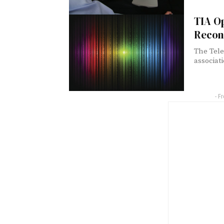
TIA O
Recon
The Tele
associat
- F