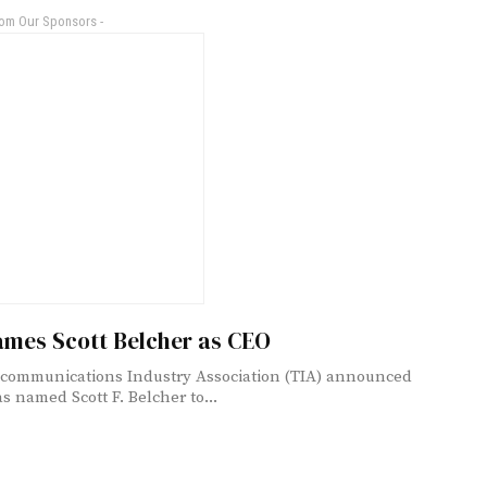
rom Our Sponsors -
ames Scott Belcher as CEO
communications Industry Association (TIA) announced
as named Scott F. Belcher to...