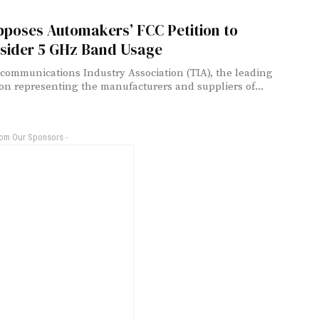
pposes Automakers’ FCC Petition to
sider 5 GHz Band Usage
communications Industry Association (TIA), the leading
ion representing the manufacturers and suppliers of...
rom Our Sponsors -