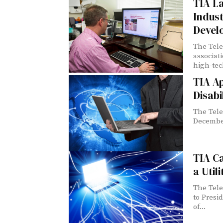
TIA L
Indust
Devel
The Tele
associat
high-tech
TIA A
Disabi
The Tele
December
TIA Ca
a Utili
The Tele
to Presi
of...