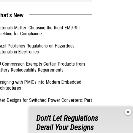
hat's New
terials Matter: Choosing the Right EMI/RFI
ielding for Compliance
azil Publishes Regulations on Hazardous
terials in Electronics
 Commission Exempts Certain Products from
ttery Replaceability Requirements
esigning with PMICs into Modern Embedded
chitectures
lter Designs for Switched Power Converters: Part
Don't Let Regulations
- From Our Sponsors -
Derail Your Designs