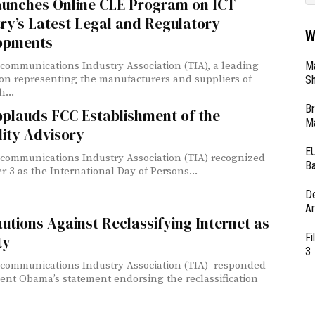
aunches Online CLE Program on ICT
ry’s Latest Legal and Regulatory
W
opments
Ma
communications Industry Association (TIA), a leading
ion representing the manufacturers and suppliers of
Sh
...
Br
pplauds FCC Establishment of the
Ma
lity Advisory
EU
communications Industry Association (TIA) recognized
Ba
 3 as the International Day of Persons...
D
Ar
utions Against Reclassifying Internet as
Fi
ty
3
communications Industry Association (TIA) responded
dent Obama’s statement endorsing the reclassification