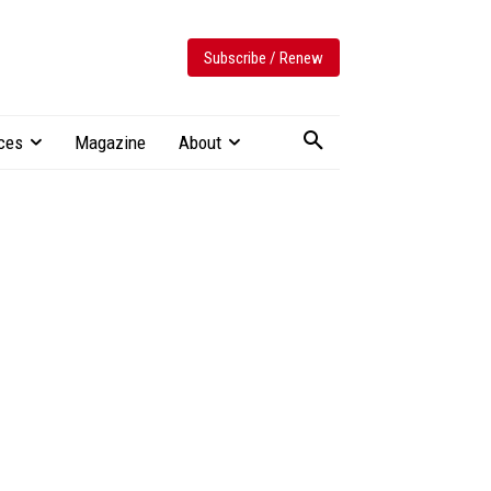
Subscribe / Renew
ces
Magazine
About