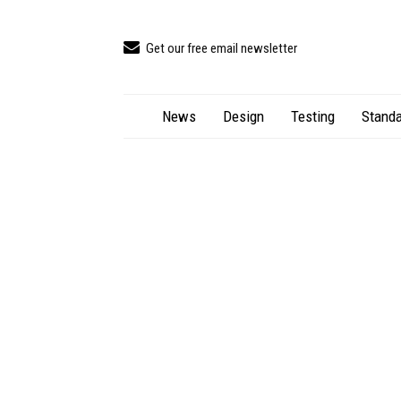
Get our free email newsletter
News
Design
Testing
Standa