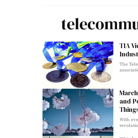
telecommun
TIA Vi
Indust
The Tele
associat
March 
and Po
Thing
With eve
revoluti