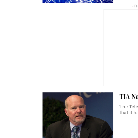
- F
TIA N
The Tele
that it h