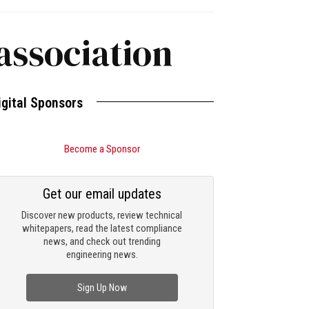
association
igital Sponsors
Become a Sponsor
Get our email updates
Discover new products, review technical
whitepapers, read the latest compliance
news, and check out trending
engineering news.
Sign Up Now