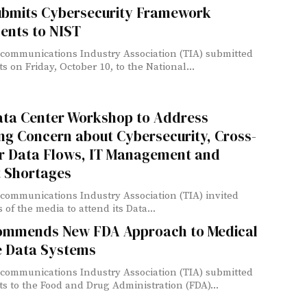
ubmits Cybersecurity Framework
nts to NIST
communications Industry Association (TIA) submitted
 on Friday, October 10, to the National...
ata Center Workshop to Address
ng Concern about Cybersecurity, Cross-
r Data Flows, IT Management and
t Shortages
communications Industry Association (TIA) invited
of the media to attend its Data...
ommends New FDA Approach to Medical
e Data Systems
communications Industry Association (TIA) submitted
 to the Food and Drug Administration (FDA)...