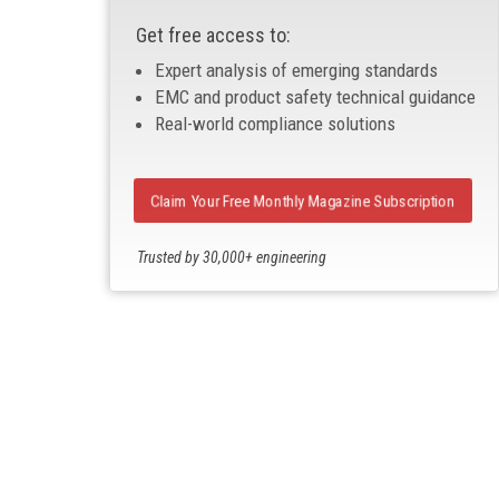
Get free access to:
Expert analysis of emerging standards
EMC and product safety technical guidance
Real-world compliance solutions
Claim Your Free Monthly Magazine Subscription
Trusted by 30,000+ engineering
professionals