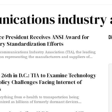
ications industry 
ce President Receives ANSI Award for
D
ry Standardization Efforts
communications Industry Association (TIA), the leading
ion representing the manufacturers and suppliers of...
26th in D.C.: TIA to Examine Technology
licy Challenges Facing Internet of
s
rything from e-health to transportation being
onized as billions of formerly dormant devices...