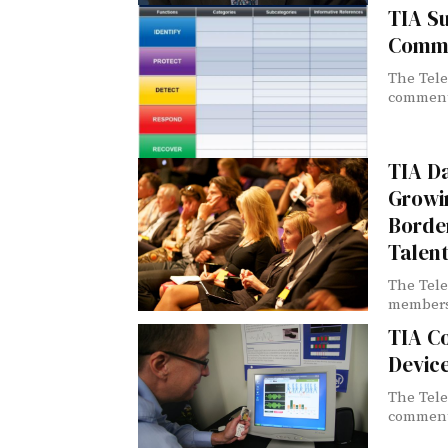
TIA S
Comme
The Tele
comments
TIA D
Growi
Borde
Talen
The Tele
members 
TIA C
Devic
The Tele
comments