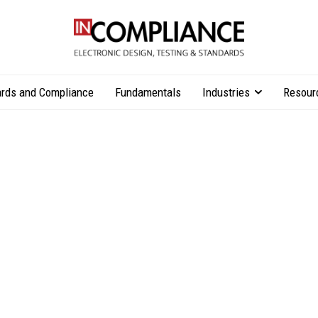
rds and Compliance
Fundamentals
Industries
Resour