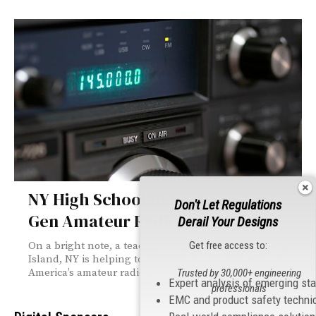
NY High School Helps Train Next-
Don't Let Regulations
Gen Amateur Radio Operators
Derail Your Designs
Get free access to:
On a bright note, a teacher at a high school in Staten
Island, NY is helping to train the next generation of
America’s amateur radio operators!
Trusted by 30,000+ engineering
Expert analysis of emerging st
professionals
EMC and product safety techni