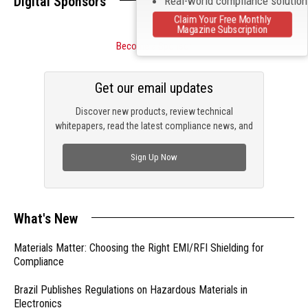
Digital Sponsors
Real-world compliance solutio
Claim Your Free Monthly
Magazine Subscription
Become a Sponsor
Get our email updates
Discover new products, review technical
whitepapers, read the latest compliance news, and
check out trending engineering news.
Sign Up Now
What's New
Materials Matter: Choosing the Right EMI/RFI Shielding for
Compliance
Brazil Publishes Regulations on Hazardous Materials in
Electronics