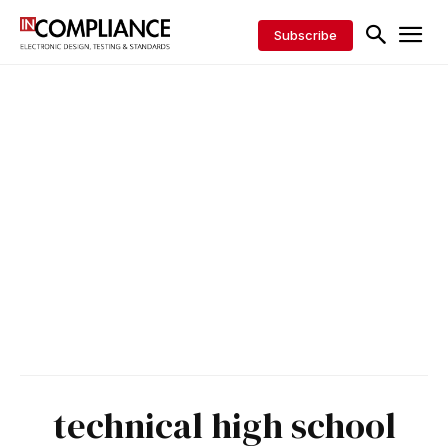
Subscribe
technical high school