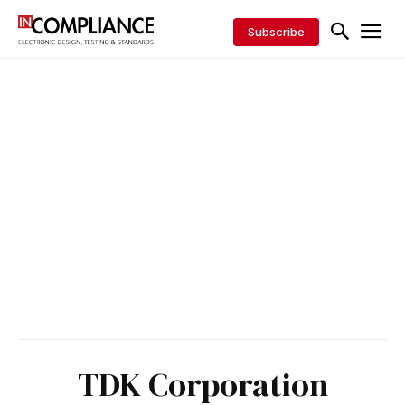
Subscribe
TDK Corporation