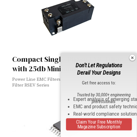
Compact Single-Phase EMC Filter
Don't Let Regulations
with 25db Minimum Attenuation
Derail Your Designs
Power Line EMC Filters: Compact Single-Phase EMC
Get free access to:
Filter RSEV Series
Trusted by 30,000+ engineering
Expert analysis of emerging st
professionals
EMC and product safety techni
Real-world compliance solutio
Claim Your Free Monthly
Magazine Subscription