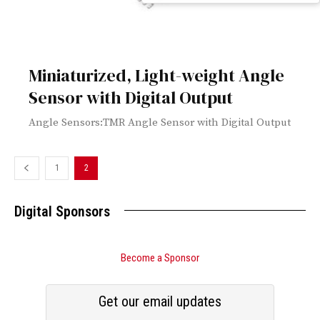
Miniaturized, Light-weight Angle
Sensor with Digital Output
Angle Sensors:TMR Angle Sensor with Digital Output
1
2
Digital Sponsors
Become a Sponsor
Get our email updates