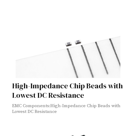
High-Impedance Chip Beads with
Lowest DC Resistance
EMC Components:High-Impedance Chip Beads with
Lowest DC Resistance