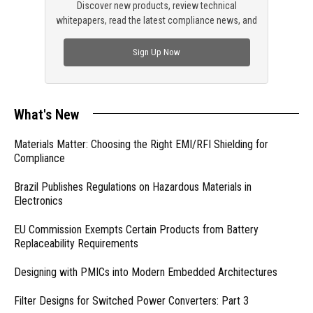
Discover new products, review technical
whitepapers, read the latest compliance news, and
check out trending engineering news.
Sign Up Now
What's New
Materials Matter: Choosing the Right EMI/RFI Shielding for
Compliance
Brazil Publishes Regulations on Hazardous Materials in
Electronics
EU Commission Exempts Certain Products from Battery
Replaceability Requirements
Designing with PMICs into Modern Embedded Architectures
Filter Designs for Switched Power Converters: Part 3