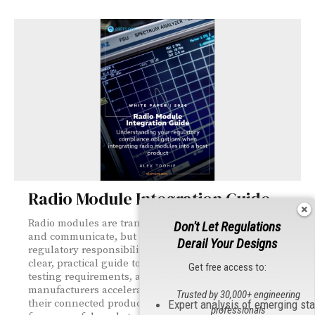
Radio Module Integration Guide
Radio modules are transforming how products connect
Don't Let Regulations
and communicate, but integration brings complex
Derail Your Designs
regulatory responsibilities. This whitepaper provides a
clear, practical guide to navigating global approvals,
Get free access to:
testing requirements, and compliance risks, helping
manufacturers accelerate development while ensuring
Trusted by 30,000+ engineering
their connected products meet the standards needed
Expert analysis of emerging st
professionals