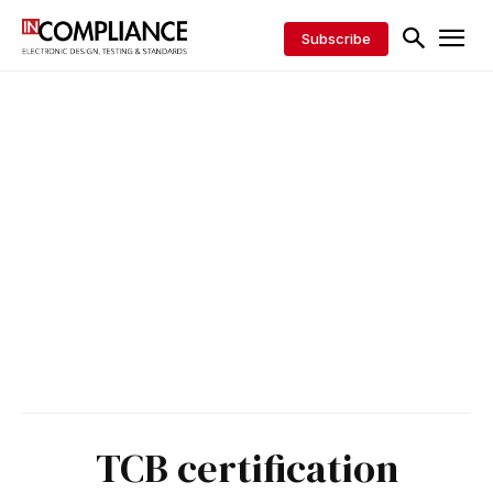
Subscribe
TCB certification