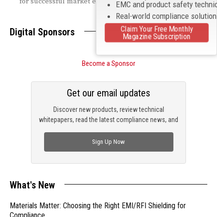
for successful market entry.
EMC and product safety techni
Real-world compliance solutio
Claim Your Free Monthly
Digital Sponsors
Magazine Subscription
Become a Sponsor
Get our email updates
Discover new products, review technical
whitepapers, read the latest compliance news, and
check out trending engineering news.
Sign Up Now
What's New
Materials Matter: Choosing the Right EMI/RFI Shielding for
Compliance