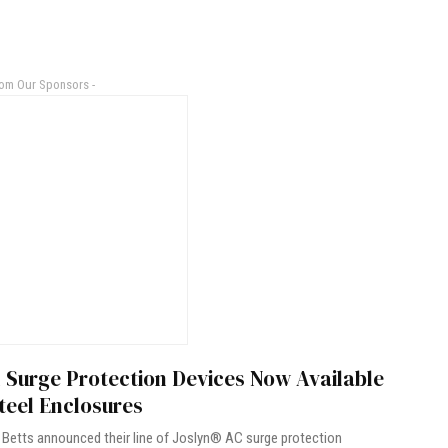
rom Our Sponsors -
 Surge Protection Devices Now Available
teel Enclosures
Betts announced their line of Joslyn® AC surge protection