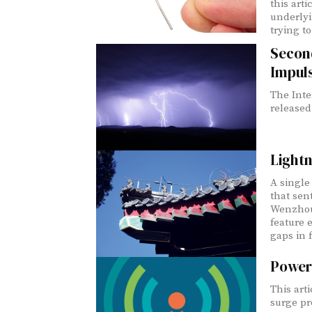
this art
underlyi
trying t
Second
Impuls
The Inte
released
Lightn
A single 
that sen
Wenzhou,
feature 
gaps in f
Power
This arti