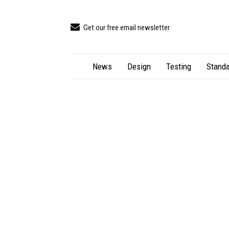
Get our free email newsletter
News
Design
Testing
Standa