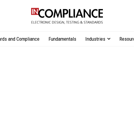
rds and Compliance
Fundamentals
Industries
Resour