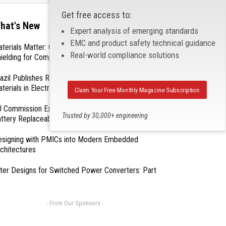
Get free access to:
hat's New
Expert analysis of emerging standards
EMC and product safety technical guidance
terials Matter: Choosing the Right EMI/RFI
Real-world compliance solutions
ielding for Compliance
azil Publishes Regulations on Hazardous
terials in Electronics
Claim Your Free Monthly Magazine Subscription
 Commission Exempts Certain Products from
Trusted by 30,000+ engineering
ttery Replaceability Requirements
professionals
esigning with PMICs into Modern Embedded
chitectures
lter Designs for Switched Power Converters: Part
- From Our Sponsors -