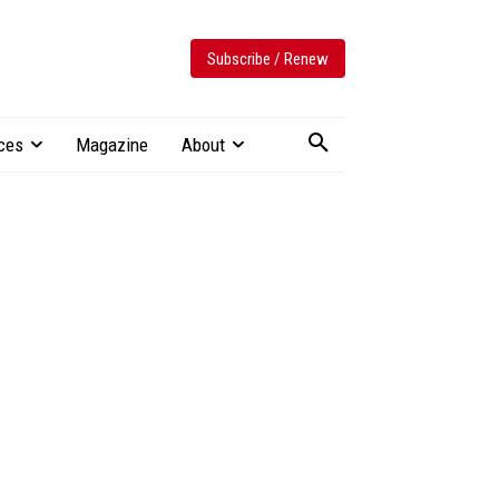
Subscribe / Renew
ces
Magazine
About