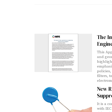
The I
Engine
This App
and geom
highligh
emphasiz
policies
filters, 
electrom
New R
Suppr
It is a 
with IEC