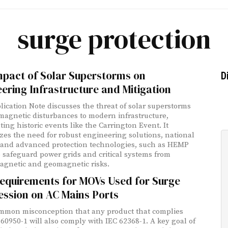
surge protection
mpact of Solar Superstorms on
D
ering Infrastructure and Mitigation
lication Note discusses the threat of solar superstorms
agnetic disturbances to modern infrastructure,
ting historic events like the Carrington Event. It
es the need for robust engineering solutions, national
, and advanced protection technologies, such as HEMP
to safeguard power grids and critical systems from
agnetic and geomagnetic risks.
equirements for MOVs Used for Surge
ession on AC Mains Ports
common misconception that any product that complies
 60950-1 will also comply with IEC 62368-1. A key goal of