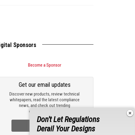
igital Sponsors
Become a Sponsor
Get our email updates
Discover new products, review technical
whitepapers, read the latest compliance
news, and check out trending
engineering news.
Don't Let Regulations
Sign Up Now
Derail Your Designs