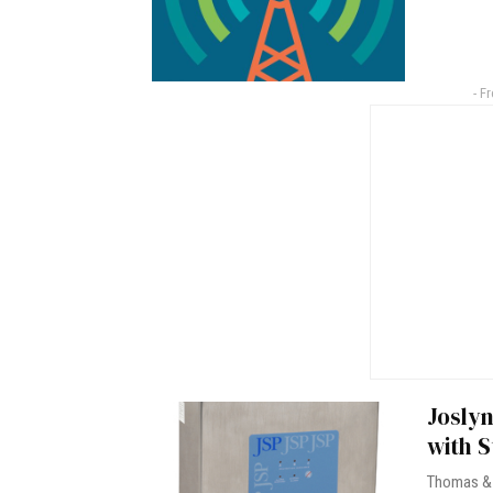
- F
Joslyn
with S
Thomas & 