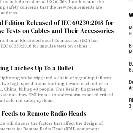
icle is to help readers of IEC 62368-1 understand the
ng safety concerns that the new requirements are
o address.
W
 Edition Released of IEC 60230:2018 for
Ma
e Tests on Cables and Their Accessories
Sh
rnational Electrotechnical Commission (IEC) has
Br
 IEC 60230:2018 for impulse tests on cables...
Ma
EU
ing Catches Up To a Bullet
Ba
lightning strike triggered a chain of signaling failures
D
t two high speed trains hurtling toward each other in
Ar
 China, killing 40 people. This Reality Engineering
examines how EMI from a thunderstorm exposed critical
Fi
ail safe rail safety systems.
3
 Feeds to Remote Radio Heads
cle will discuss the factors that affect the design of
surge protectors for Remote Radio Head (RRH) equipment.