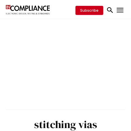
Subscribe
stitching vias