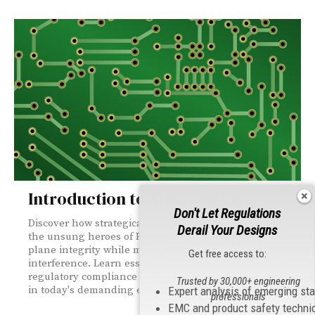
Introduction to Stitching Vias
Don't Let Regulations
Discover how strategically placed stitching vias serve as
Derail Your Designs
the unsung heroes of PCB design, maintaining ground
plane integrity while minimizing electromagnetic
Get free access to:
interference. Learn essential techniques for achieving
regulatory compliance and optimal signal performance
Trusted by 30,000+ engineering
in today's demanding electronic applications.
Expert analysis of emerging st
professionals
EMC and product safety techni