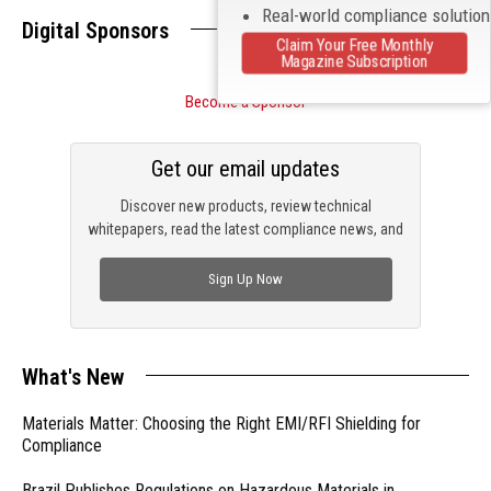
Real-world compliance solutio
Digital Sponsors
Claim Your Free Monthly
Magazine Subscription
Become a Sponsor
Get our email updates
Discover new products, review technical
whitepapers, read the latest compliance news, and
check out trending engineering news.
Sign Up Now
What's New
Materials Matter: Choosing the Right EMI/RFI Shielding for
Compliance
Brazil Publishes Regulations on Hazardous Materials in