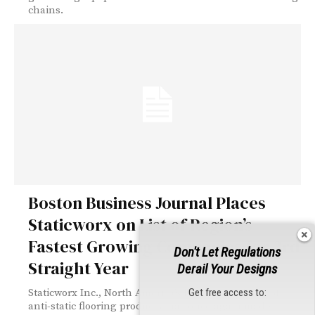
chains.
Boston Business Journal Places
Staticworx on List of Region’s
Fastest Growing Companies for 3rd
Don't Let Regulations
Straight Year
Derail Your Designs
Get free access to:
Staticworx Inc., North America’s leading producer of
anti-static flooring products, has once again made...