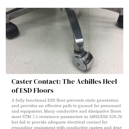
Caster Contact: The Achilles Heel
of ESD Floors
A fully functional ESD floor prevents static generation
and provides an effective path to ground for personnel
and equipment. Many conductive and dissipative floors
meet STM 7.1 resistance parameters in ANSI/ESD S20.20
but fail to provide adequate electrical contact for
grounding equipment with conductive casters and drag