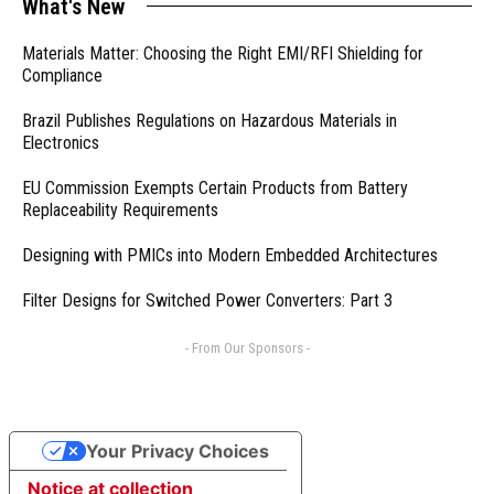
What's New
Materials Matter: Choosing the Right EMI/RFI Shielding for
Compliance
Brazil Publishes Regulations on Hazardous Materials in
Electronics
EU Commission Exempts Certain Products from Battery
Replaceability Requirements
Designing with PMICs into Modern Embedded Architectures
Filter Designs for Switched Power Converters: Part 3
- From Our Sponsors -
Your Privacy Choices
Notice at collection