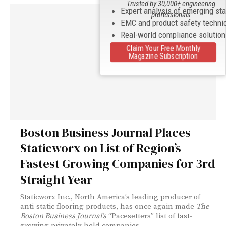
Trusted by 30,000+ engineering
Expert analysis of emerging st
professionals
EMC and product safety techni
Real-world compliance solutio
Claim Your Free Monthly
Magazine Subscription
Boston Business Journal Places
Staticworx on List of Region’s
Fastest Growing Companies for 3rd
Straight Year
Staticworx Inc., North America’s leading producer of
anti-static flooring products, has once again made
The
Boston Business Journal’s
“Pacesetters” list of fast-
growing privately held companies.