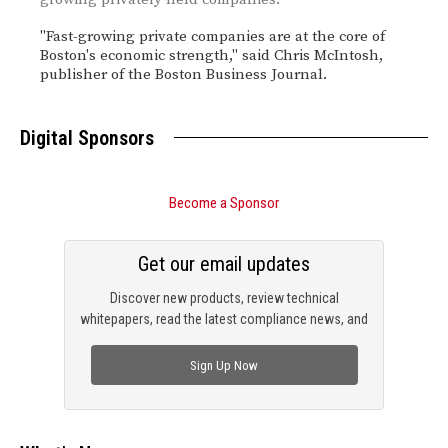
"Fast-growing private companies are at the core of
Boston's economic strength," said Chris McIntosh,
publisher of the Boston Business Journal.
Digital Sponsors
Become a Sponsor
Get our email updates
Discover new products, review technical
whitepapers, read the latest compliance news, and
check out trending engineering news.
Sign Up Now