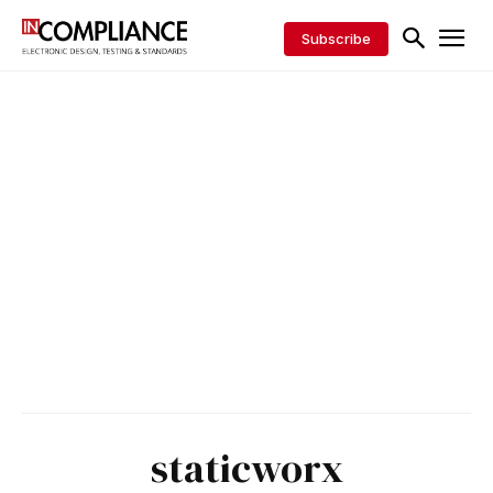
Subscribe
staticworx