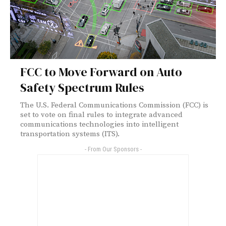
FCC to Move Forward on Auto
Safety Spectrum Rules
The U.S. Federal Communications Commission (FCC) is
set to vote on final rules to integrate advanced
communications technologies into intelligent
transportation systems (ITS).
- From Our Sponsors -