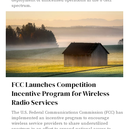
deployment of unlicensed operations in the 6 GHz
spectrum.
FCC Launches Competition
Incentive Program for Wireless
Radio Services
The U.S. Federal Communications Commission (FCC) has
implemented an incentive program to encourage
wireless service providers to share underutilized
spectrum in an effort to expand national access to