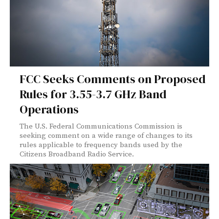
FCC Seeks Comments on Proposed
Rules for 3.55-3.7 GHz Band
Operations
The U.S. Federal Communications Commission is
seeking comment on a wide range of changes to its
rules applicable to frequency bands used by the
Citizens Broadband Radio Service.