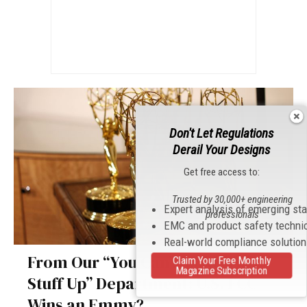
Don't Let Regulations
Derail Your Designs
Get free access to:
Trusted by 30,000+ engineering
Expert analysis of emerging st
professionals
EMC and product safety techni
Real-world compliance solutio
From Our “You Can’t Make This
Claim Your Free Monthly
Magazine Subscription
Stuff Up” Department: U.S. FCC
Wins an Emmy?