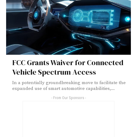
FCC Grants Waiver for Connected
Vehicle Spectrum Access
In a potentially groundbreaking move to facilitate the
expanded use of smart automotive capabilities,...
- From Our Sponsors -