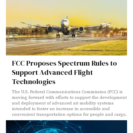
FCC Proposes Spectrum Rules to
Support Advanced Flight
Technologies
The U.S. Federal Communications Commission (FCC) is
moving forward with efforts to support the development
and deployment of advanced air mobility systems
intended to foster an increase in accessible and
convenient transportation options for people and cargo.