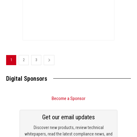
1
2
3
Digital Sponsors
Become a Sponsor
Get our email updates
Discover new products, review technical
whitepapers, read the latest compliance news, and