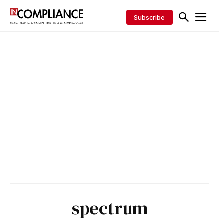
Subscribe
spectrum