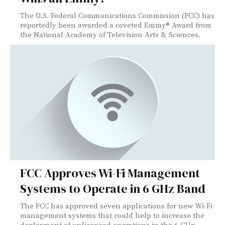
The U.S. Federal Communications Commission (FCC) has
reportedly been awarded a coveted Emmy® Award from
the National Academy of Television Arts & Sciences.
FCC Approves Wi-Fi Management
Systems to Operate in 6 GHz Band
The FCC has approved seven applications for new Wi-Fi
management systems that could help to increase the