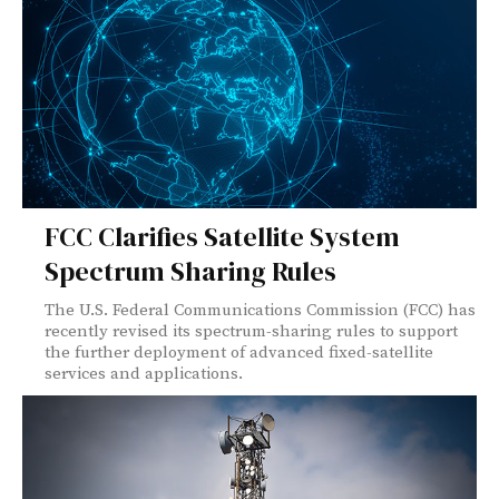
FCC Clarifies Satellite System
Spectrum Sharing Rules
The U.S. Federal Communications Commission (FCC) has
recently revised its spectrum-sharing rules to support
the further deployment of advanced fixed-satellite
services and applications.