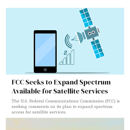
FCC Seeks to Expand Spectrum
Available for Satellite Services
The U.S. Federal Communications Commission (FCC) is
seeking comments on its plan to expand spectrum
access for satellite services.