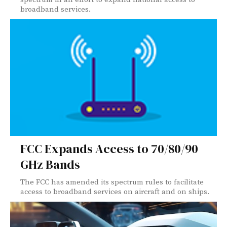
broadband services.
FCC Expands Access to 70/80/90
GHz Bands
The FCC has amended its spectrum rules to facilitate
access to broadband services on aircraft and on ships.