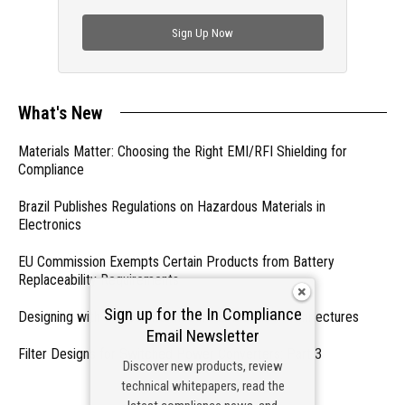
check out trending engineering news.
Sign Up Now
What's New
Materials Matter: Choosing the Right EMI/RFI Shielding for
Compliance
Brazil Publishes Regulations on Hazardous Materials in
Electronics
EU Commission Exempts Certain Products from Battery
Replaceability Requirements
Sign up for the In Compliance
Designing with PMICs into Modern Embedded Architectures
Email Newsletter
Filter Designs for Switched Power Converters: Part 3
Discover new products, review
technical whitepapers, read the
- From Our Sponsors -