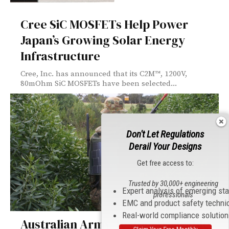
Cree SiC MOSFETs Help Power
Japan’s Growing Solar Energy
Infrastructure
Cree, Inc. has announced that its C2M™, 1200V,
80mOhm SiC MOSFETs have been selected...
Don't Let Regulations
Derail Your Designs
Get free access to:
Trusted by 30,000+ engineering
Expert analysis of emerging st
professionals
EMC and product safety techni
Real-world compliance solutio
Australian Army Testing Wearable
Claim Your Free Monthly