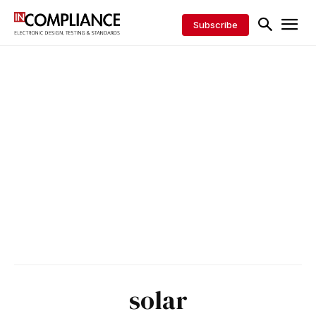
Subscribe
solar