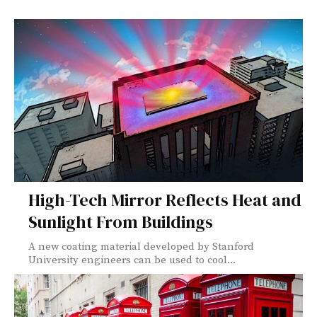
High-Tech Mirror Reflects Heat and
Sunlight From Buildings
A new coating material developed by Stanford
University engineers can be used to cool...