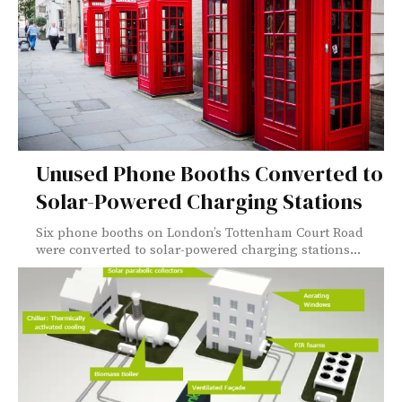
Unused Phone Booths Converted to
Solar-Powered Charging Stations
Six phone booths on London’s Tottenham Court Road
were converted to solar-powered charging stations...