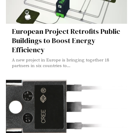
European Project Retrofits Public
Buildings to Boost Energy
Efficiency
A new project in Europe is bringing together 18
partners in six countries to...