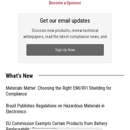
Become a Sponsor
Get our email updates
Discover new products, review technical
whitepapers, read the latest compliance news, and
check out trending engineering news.
Sign Up Now
What's New
Materials Matter: Choosing the Right EMI/RFI Shielding for
Compliance
Brazil Publishes Regulations on Hazardous Materials in
Electronics
EU Commission Exempts Certain Products from Battery
Replaceability Requirements