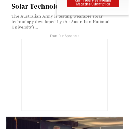
Solar Technology
Magazine Subscription
The Australian Army is testing wearable solar
technology developed by the Australian National
University’s...
- From Our Sponsors -