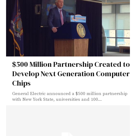
$500 Million Partnership Created to
Develop Next Generation Computer
Chips
General Electric announced a $500 million partnership
with New York State, universities and 100...