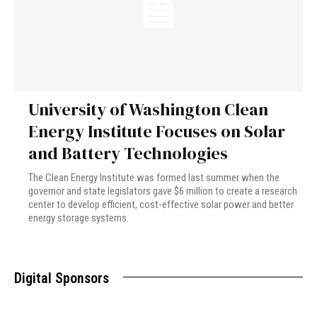
University of Washington Clean
Energy Institute Focuses on Solar
and Battery Technologies
The Clean Energy Institute was formed last summer when the
governor and state legislators gave $6 million to create a research
center to develop efficient, cost-effective solar power and better
energy storage systems.
Digital Sponsors