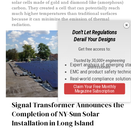
solar cells made of gold and diamond-like (amorphous)
carbon. They created a cell that can potentially reach
much higher temperatures than traditional surfaces
because it can minimize the emission of thermal
radiation.
Don't Let Regulations
Derail Your Designs
Get free access to:
Trusted by 30,000+ engineering
Expert analysis of emerging st
professionals
EMC and product safety techni
Real-world compliance solutio
Claim Your Free Monthly
Magazine Subscription
Signal Transformer Announces the
Completion of NY-Sun Solar
Installation in Long Island