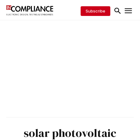
Subscribe
solar photovoltaic