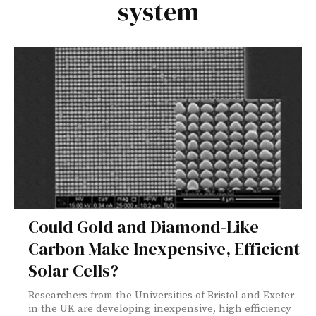
system
Could Gold and Diamond-Like
Carbon Make Inexpensive, Efficient
Solar Cells?
Researchers from the Universities of Bristol and Exeter
in the UK are developing inexpensive, high efficiency