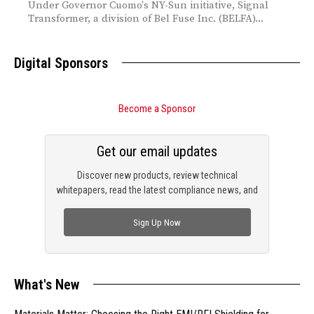
Under Governor Cuomo's NY-Sun initiative, Signal
Transformer, a division of Bel Fuse Inc. (BELFA)...
Digital Sponsors
Become a Sponsor
Get our email updates
Discover new products, review technical
whitepapers, read the latest compliance news, and
check out trending engineering news.
Sign Up Now
What's New