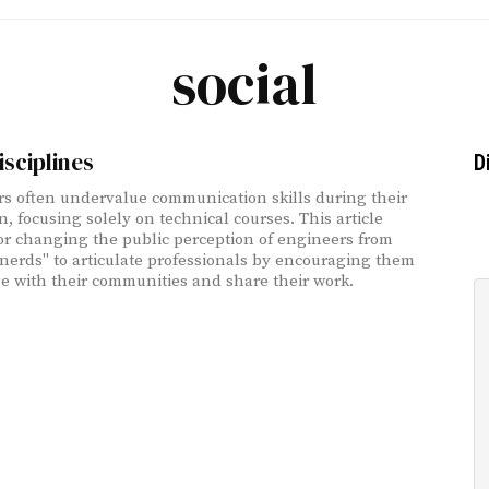
social
isciplines
D
s often undervalue communication skills during their
n, focusing solely on technical courses. This article
or changing the public perception of engineers from
nerds" to articulate professionals by encouraging them
e with their communities and share their work.