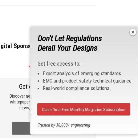
Don't Let Regulations
igital Sponsors
Derail Your Designs
Get free access to:
Become a Sponsor
Expert analysis of emerging standards
EMC and product safety technical guidance
Get our email updates
Real-world compliance solutions
Discover new products, review technical
whitepapers, read the latest compliance
news, and check out trending
Claim Your Free Monthly Magazine Subscription
engineering news.
Trusted by 30,000+ engineering
Sign Up Now
professionals