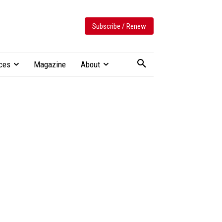
Subscribe / Renew
ces
Magazine
About