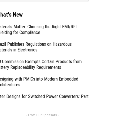
hat's New
terials Matter: Choosing the Right EMI/RFI
ielding for Compliance
azil Publishes Regulations on Hazardous
terials in Electronics
 Commission Exempts Certain Products from
ttery Replaceability Requirements
esigning with PMICs into Modern Embedded
chitectures
lter Designs for Switched Power Converters: Part
- From Our Sponsors -