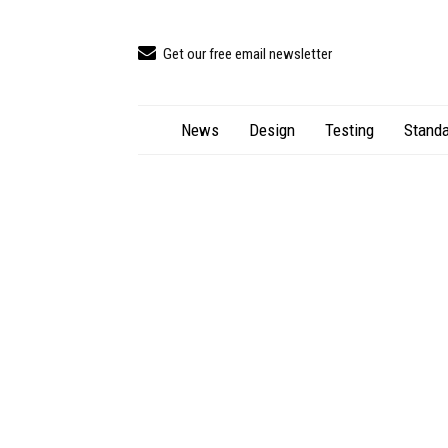
Get our free email newsletter
News
Design
Testing
Standa