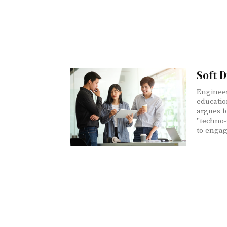
Soft D
Engineer
educatio
argues f
"techno-
to engag