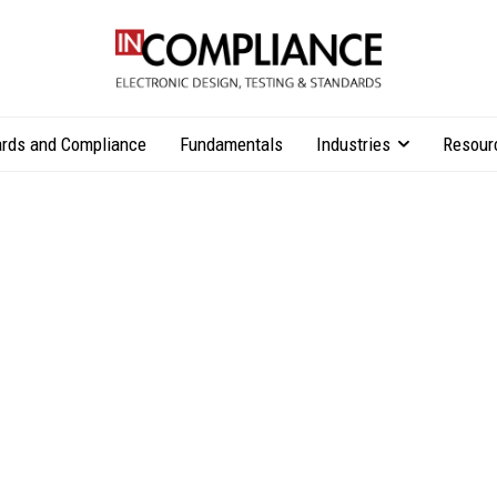
rds and Compliance
Fundamentals
Industries
Resour